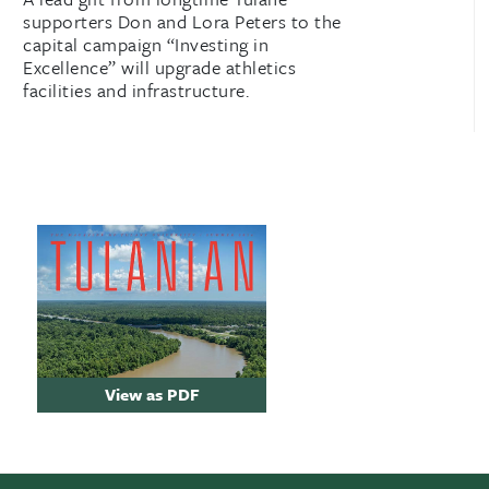
supporters Don and Lora Peters to the
capital campaign “Investing in
Excellence” will upgrade athletics
facilities and infrastructure.
View as PDF