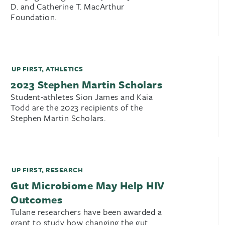
D. and Catherine T. MacArthur
Foundation.
UP FIRST
,
ATHLETICS
2023 Stephen Martin Scholars
Student-athletes Sion James and Kaia
Todd are the 2023 recipients of the
Stephen Martin Scholars.
UP FIRST
,
RESEARCH
Gut Microbiome May Help HIV
Outcomes
Tulane researchers have been awarded a
grant to study how changing the gut