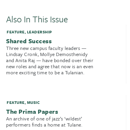
Also In This Issue
FEATURE
,
LEADERSHIP
Shared Success
Three new campus faculty leaders —
Lindsay Cronk, Mollye Demosthenidy
and Anita Raj — have bonded over their
new roles and agree that now is an even
more exciting time to be a Tulanian.
FEATURE
,
MUSIC
The Prima Papers
An archive of one of jazz’s ‘wildest’
performers finds a home at Tulane.