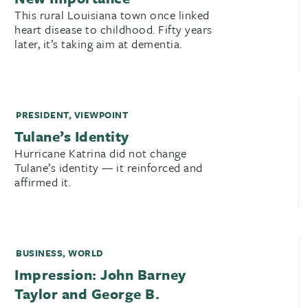
This rural Louisiana town once linked
heart disease to childhood. Fifty years
later, it’s taking aim at dementia.
PRESIDENT
,
VIEWPOINT
Tulane’s Identity
Hurricane Katrina did not change
Tulane’s identity — it reinforced and
affirmed it.
BUSINESS
,
WORLD
Impression: John Barney
Taylor and George B.