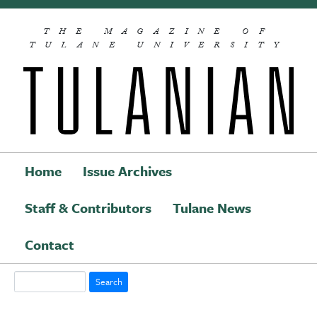
Skip to main content
THE MAGAZINE OF
TULANE UNIVERSITY
Home
Issue Archives
Staff & Contributors
Tulane News
Main navigation
Contact
Search