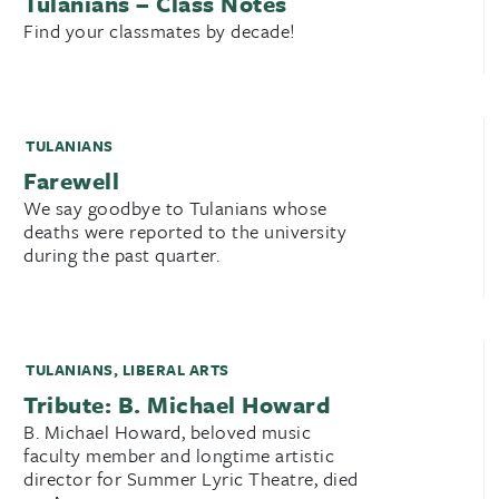
Tulanians – Class Notes
Find your classmates by decade!
TULANIANS
Farewell
We say goodbye to Tulanians whose
deaths were reported to the university
during the past quarter.
TULANIANS
,
LIBERAL ARTS
Tribute: B. Michael Howard
B. Michael Howard, beloved music
faculty member and longtime artistic
director for Summer Lyric Theatre, died