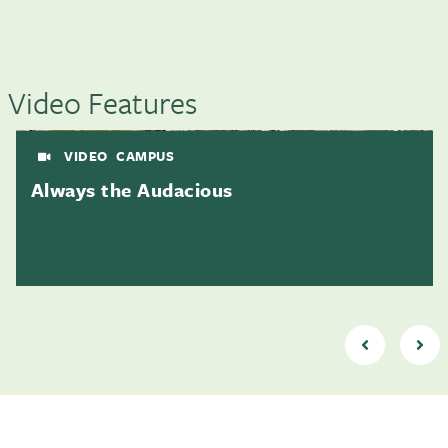
Video Features
VIDEO
CAMPUS
Always the Audacious