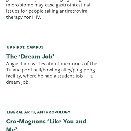
microbiome may ease gastrointestinal
issues for people taking antiretroviral
therapy for HIV.
UP FIRST
,
CAMPUS
The ‘Dream Job’
Angus Lind writes about memories of the
Tulane pool hall/bowling alley/ping-pong
facility, where he had a student job — a
dream job.
LIBERAL ARTS
,
ANTHROPOLOGY
Cro-Magnons ‘Like You and
Me’