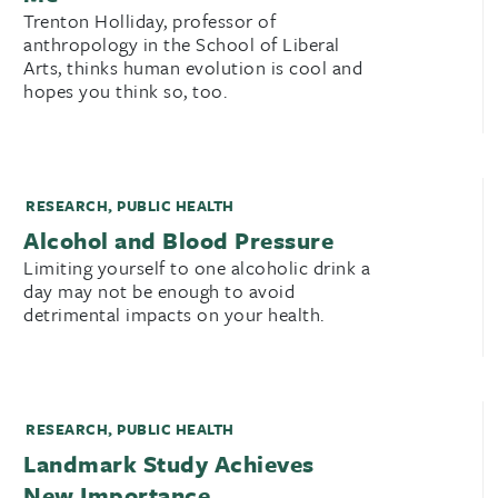
Trenton Holliday, professor of
anthropology in the School of Liberal
Arts, thinks human evolution is cool and
hopes you think so, too.
RESEARCH
,
PUBLIC HEALTH
Alcohol and Blood Pressure
Limiting yourself to one alcoholic drink a
day may not be enough to avoid
detrimental impacts on your health.
RESEARCH
,
PUBLIC HEALTH
Landmark Study Achieves
New Importance