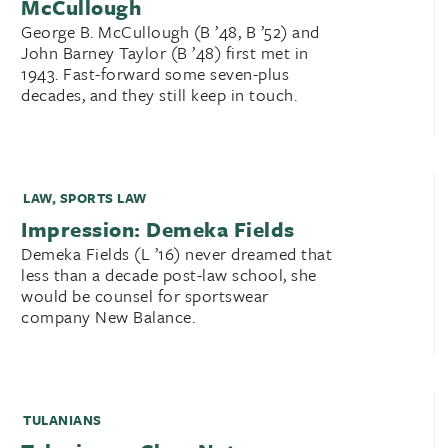
McCullough
George B. McCullough (B ’48, B ’52) and
John Barney Taylor (B ’48) first met in
1943. Fast-forward some seven-plus
decades, and they still keep in touch.
LAW
,
SPORTS LAW
Impression: Demeka Fields
Demeka Fields (L ’16) never dreamed that
less than a decade post-law school, she
would be counsel for sportswear
company New Balance.
TULANIANS