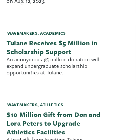
on Aug. 12, 2023.
WAVEMAKERS
,
ACADEMICS
Tulane Receives $5 Million in
Scholarship Support
An anonymous $5 million donation will
expand undergraduate scholarship
opportunities at Tulane.
WAVEMAKERS
,
ATHLETICS
$10 Million Gift from Don and
Lora Peters to Upgrade
Athletics Facilities
A lead gift from longtime Tulane