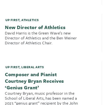
UP FIRST
,
ATHLETICS
New Director of Athletics
David Harris is the Green Wave’s new
Director of Athletics and the Ben Weiner
Director of Athletics Chair.
UP FIRST
,
LIBERAL ARTS
Composer and Pianist
Courtney Bryan Receives
‘Genius Grant’
Courtney Bryan, music professor in the
School of Liberal Arts, has been named a
2023 “genius grant” recipient by the John