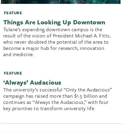
FEATURE
Things Are Looking Up Downtown
Tulane’s expanding downtown campus is the
result of the vision of President Michael A. Fitts,
who never doubted the potential of the area to
become a major hub for research, innovation
and medicine.
FEATURE
‘Always’ Audacious
The university’s successful “Only the Audacious”
campaign has raised more than $1.5 billion and
continues as “Always the Audacious,” with four
key priorities to transform university life.