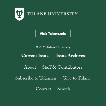
Visit Tulane.edu
© 2025 Tulane University
Current Issue
Issue Archives
About
Staff & Contributors
Subscribe to Tulanian
Give to Tulane
Contact
Search