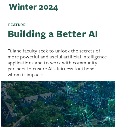
Winter 2024
FEATURE
Building a Better AI
Tulane faculty seek to unlock the secrets of
more powerful and useful artificial intelligence
applications and to work with community
partners to ensure AI’s fairness for those
whom it impacts.