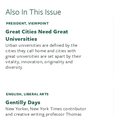
Also In This Issue
PRESIDENT
,
VIEWPOINT
Great Cities Need Great
Universities
Urban universities are defined by the
cities they call home and cities with
great universities are set apart by their
vitality, innovation, originality and
diversity.
ENGLISH
,
LIBERAL ARTS
Gentilly Days
New Yorker, New York Times contributor
and creative writing professor Thomas