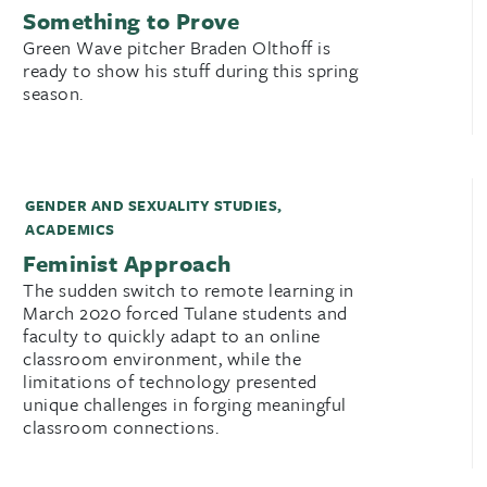
Something to Prove
Green Wave pitcher Braden Olthoff is
ready to show his stuff during this spring
season.
GENDER AND SEXUALITY STUDIES
,
ACADEMICS
Feminist Approach
The sudden switch to remote learning in
March 2020 forced Tulane students and
faculty to quickly adapt to an online
classroom environment, while the
limitations of technology presented
unique challenges in forging meaningful
classroom connections.