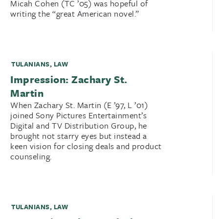
Micah Cohen (TC ’05) was hopeful of
writing the “great American novel.”
TULANIANS
,
LAW
Impression: Zachary St.
Martin
When Zachary St. Martin (E ’97, L ’01)
joined Sony Pictures Entertainment’s
Digital and TV Distribution Group, he
brought not starry eyes but instead a
keen vision for closing deals and product
counseling.
TULANIANS
,
LAW