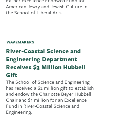
Ratner Excellence Endowed Fund for
American Jewry and Jewish Culture in
the School of Liberal Arts.
WAVEMAKERS
River-Coastal Science and
Engineering Department
Receives $3 Million Hubbell
Gift
The School of Science and Engineering
has received a $2 million gift to establish
and endow the Charlotte Beyer Hubbell
Chair and $1 million for an Excellence
Fund in River-Coastal Science and
Engineering.