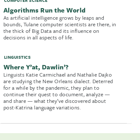
COMPUTER SCIENCE
Algorithms Run the World
As artificial intelligence grows by leaps and
bounds, Tulane computer scientists are there, in
the thick of Big Data and its influence on
decisions in all aspects of life.
LINGUISTICS
Where Y’at, Dawlin’?
Linguists Katie Carmichael and Nathalie Dajko
are studying the New Orleans dialect. Deterred
for a while by the pandemic, they plan to
continue their quest to document, analyze —
and share — what they’ve discovered about
post-Katrina language variations.