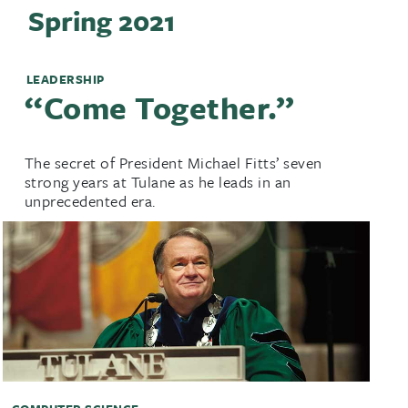
Spring 2021
LEADERSHIP
‘‘Come Together.’’
The secret of President Michael Fitts’ seven
strong years at Tulane as he leads in an
unprecedented era.