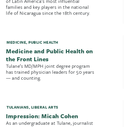
of Latin America’s most influential
families and key players in the national
life of Nicaragua since the 18th century.
MEDICINE
,
PUBLIC HEALTH
Medicine and Public Health on
the Front Lines
Tulane’s MD/MPH joint degree program
has trained physician leaders for 50 years
— and counting.
TULANIANS
,
LIBERAL ARTS
Impression: Micah Cohen
As an undergraduate at Tulane, journalist