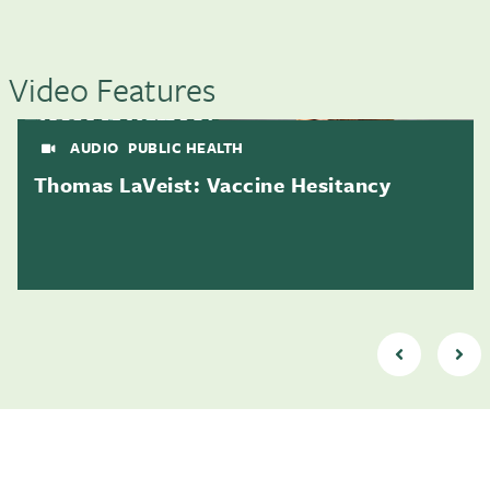
Video Features
AUDIO
PUBLIC HEALTH
Thomas LaVeist: Vaccine Hesitancy