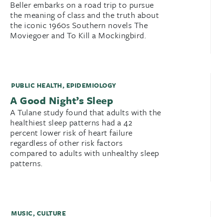
Beller embarks on a road trip to pursue
the meaning of class and the truth about
the iconic 1960s Southern novels The
Moviegoer and To Kill a Mockingbird.
PUBLIC HEALTH
,
EPIDEMIOLOGY
A Good Night’s Sleep
A Tulane study found that adults with the
healthiest sleep patterns had a 42
percent lower risk of heart failure
regardless of other risk factors
compared to adults with unhealthy sleep
patterns.
MUSIC
,
CULTURE