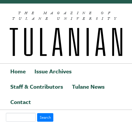
Skip to main content
THE MAGAZINE OF
TULANE UNIVERSITY
Home
Issue Archives
Staff & Contributors
Tulane News
Main navigation
Contact
Search