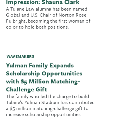
Impression: Shauna Clark
A Tulane Law alumna has been named
Global and U.S. Chair of Norton Rose
Fulbright, becoming the first woman of
color to hold both positions.
WAVEMAKERS
Yulman Family Expands
Scholarship Opportunities
with $5 Million Matching-
Challenge Gift
The family who led the charge to build
Tulane’s Yulman Stadium has contributed
a $5 million matching-challenge gift to
increase scholarship opportunities.