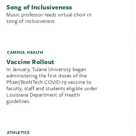
Song of Inclusiveness
Music professor leads virtual choir in
song of inclusiveness
CAMPUS
,
HEALTH
Vaccine Rollout
In January, Tulane University began
administering the first doses of the
Pfizer/BioNTech COVID-19 vaccine to
faculty, staff and students eligible under
Louisiana Department of Health
guidelines.
ATHLETICS