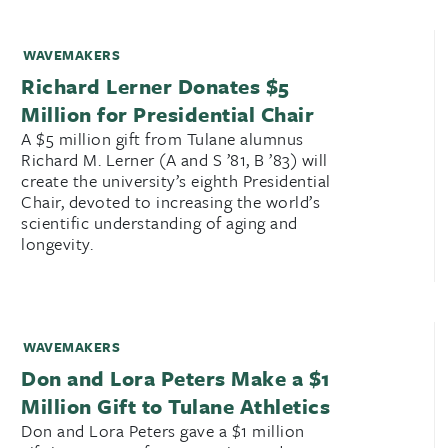
WAVEMAKERS
Richard Lerner Donates $5
Million for Presidential Chair
A $5 million gift from Tulane alumnus
Richard M. Lerner (A and S ’81, B ’83) will
create the university’s eighth Presidential
Chair, devoted to increasing the world’s
scientific understanding of aging and
longevity.
WAVEMAKERS
Don and Lora Peters Make a $1
Million Gift to Tulane Athletics
Don and Lora Peters gave a $1 million