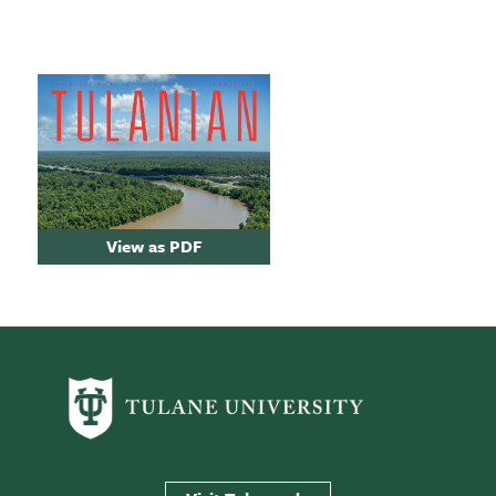
View as PDF