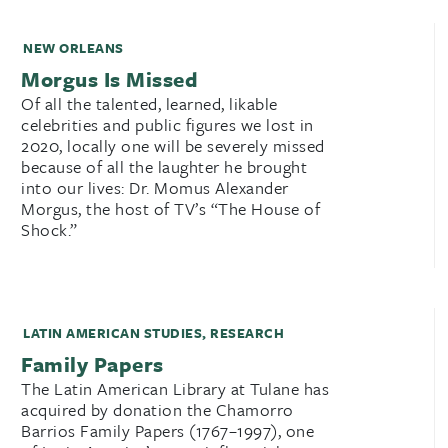
NEW ORLEANS
Morgus Is Missed
Of all the talented, learned, likable
celebrities and public figures we lost in
2020, locally one will be severely missed
because of all the laughter he brought
into our lives: Dr. Momus Alexander
Morgus, the host of TV’s “The House of
Shock.”
LATIN AMERICAN STUDIES
,
RESEARCH
Family Papers
The Latin American Library at Tulane has
acquired by donation the Chamorro
Barrios Family Papers (1767–1997), one