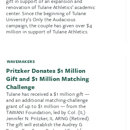
gift in support of an expansion and
renovation of Tulane Athletics’ academic
center. Since the beginning of Tulane
University’s Only the Audacious
campaign, the couple has given over $4
million in support of Tulane Athletics.
WAVEMAKERS
Pritzker Donates $1 Million
Gift and $1 Million Matching
Challenge
Tulane has received a $1 million gift —
and an additional matching-challenge
grant of up to $1 million — from the
TAWANI Foundation, led by Col. (IL)
Jennifer N. Pritzker, IL ARNG (Retired).
The gift will establish the Audrey G.