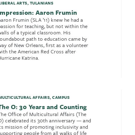
LIBERAL ARTS
,
TULANIANS
Impression: Aaron Frumin
Aaron Frumin (SLA ’11) knew he had a
passion for teaching, but not within the
walls of a typical classroom. His
roundabout path to education came by
way of New Orleans, first as a volunteer
with the American Red Cross after
Hurricane Katrina.
MULTICULTURAL AFFAIRS
,
CAMPUS
The O: 30 Years and Counting
The Office of Multicultural Affairs (The
O) celebrated its 30th anniversary — and
its mission of promoting inclusivity and
supporting people from all walks of life