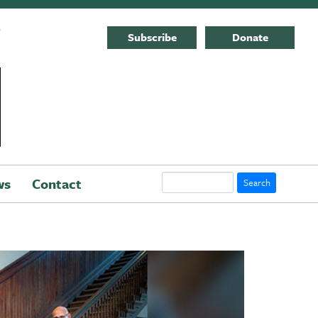
E
Subscribe
Donate
Search
ws
Contact