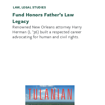
LAW
,
LEGAL STUDIES
Fund Honors Father’s Law
Legacy
Renowned New Orleans attorney Harry
Herman (L ’36) built a respected career
advocating for human and civil rights.