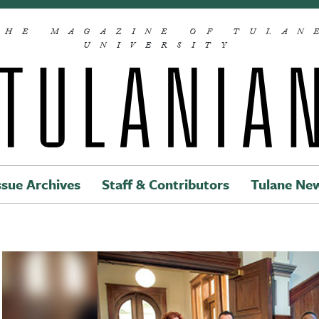
THE MAGAZINE OF TULAN
UNIVERSITY
ssue Archives
Staff & Contributors
Tulane Ne
Main navigation