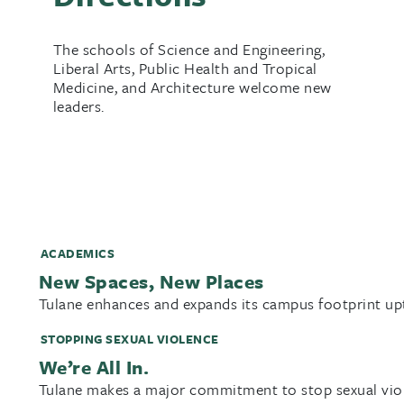
The schools of Science and Engineering,
Liberal Arts, Public Health and Tropical
Medicine, and Architecture welcome new
leaders.
ACADEMICS
New Spaces, New Places
Tulane enhances and expands its campus footprint u
STOPPING SEXUAL VIOLENCE
We’re All In.
Tulane makes a major commitment to stop sexual vio