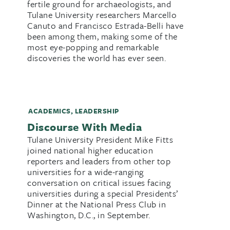
fertile ground for archaeologists, and
Tulane University researchers Marcello
Canuto and Francisco Estrada-Belli have
been among them, making some of the
most eye-popping and remarkable
discoveries the world has ever seen.
ACADEMICS
,
LEADERSHIP
Discourse With Media
Tulane University President Mike Fitts
joined national higher education
reporters and leaders from other top
universities for a wide-ranging
conversation on critical issues facing
universities during a special Presidents’
Dinner at the National Press Club in
Washington, D.C., in September.