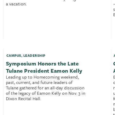
a vacation.
CAMPUS
,
LEADERSHIP
Symposium Honors the Late
Tulane President Eamon Kelly
Leading up to Homecoming weekend,
past, current, and future leaders of
Tulane gathered for an all-day discussion
of the legacy of Eamon Kelly on Nov. 3 in
Dixon Recital Hall.