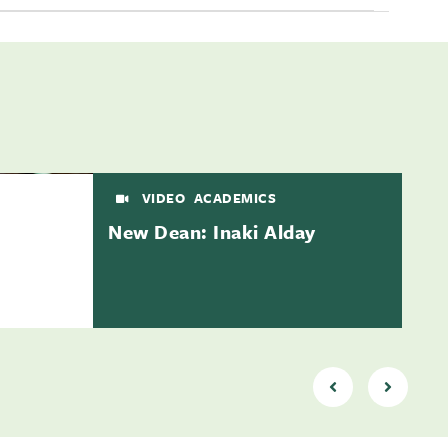
VIDEO
ACADEMICS
New Dean: Inaki Alday