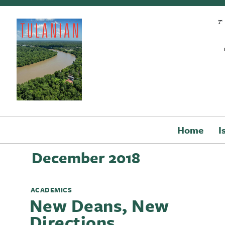
Skip to main content
Home
I
December 2018
ACADEMICS
New Deans, New
Directions