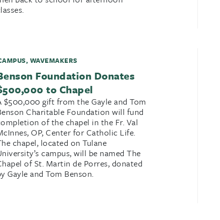
lasses.
CAMPUS
,
WAVEMAKERS
Benson Foundation Donates
$500,000 to Chapel
A $500,000 gift from the Gayle and Tom
Benson Charitable Foundation will fund
completion of the chapel in the Fr. Val
McInnes, OP, Center for Catholic Life.
The chapel, located on Tulane
University’s campus, will be named The
Chapel of St. Martin de Porres, donated
by Gayle and Tom Benson.