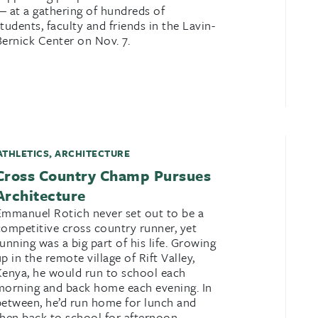
— at a gathering of hundreds of
students, faculty and friends in the Lavin-
Bernick Center on Nov. 7.
ATHLETICS
,
ARCHITECTURE
Cross Country Champ Pursues
Architecture
Emmanuel Rotich never set out to be a
competitive cross country runner, yet
running was a big part of his life. Growing
up in the remote village of Rift Valley,
Kenya, he would run to school each
morning and back home each evening. In
between, he’d run home for lunch and
then back to school for afternoon