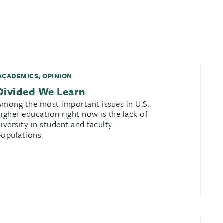
ACADEMICS
,
OPINION
Divided We Learn
Among the most important issues in U.S.
higher education right now is the lack of
diversity in student and faculty
populations.