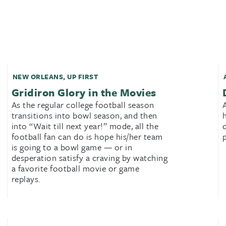
NEW ORLEANS
,
UP FIRST
Gridiron Glory in the Movies
As the regular college football season
transitions into bowl season, and then
into “Wait till next year!” mode, all the
football fan can do is hope his/her team
is going to a bowl game — or in
desperation satisfy a craving by watching
a favorite football movie or game
replays.