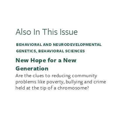
Also In This Issue
BEHAVIORAL AND NEURODEVELOPMENTAL
GENETICS
,
BEHAVIORAL SCIENCES
New Hope for a New
Generation
Are the clues to reducing community
problems like poverty, bullying and crime
held at the tip of a chromosome?