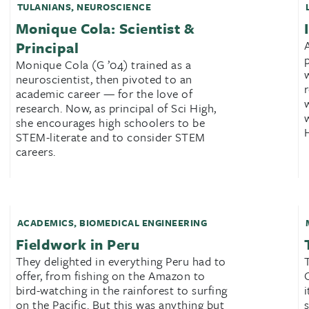
TULANIANS
,
NEUROSCIENCE
Monique Cola: Scientist &
Principal
Monique Cola (G ’04) trained as a
neuroscientist, then pivoted to an
academic career — for the love of
research. Now, as principal of Sci High,
she encourages high schoolers to be
STEM-literate and to consider STEM
careers.
ACADEMICS
,
BIOMEDICAL ENGINEERING
Fieldwork in Peru
They delighted in everything Peru had to
offer, from fishing on the Amazon to
bird-watching in the rainforest to surfing
on the Pacific. But this was anything but