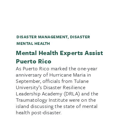
DISASTER MANAGEMENT
,
DISASTER
MENTAL HEALTH
Mental Health Experts Assist
Puerto Rico
As Puerto Rico marked the one-year
anniversary of Hurricane Maria in
September, officials from Tulane
University’s Disaster Resilience
Leadership Academy (DRLA) and the
Traumatology Institute were on the
island discussing the state of mental
health post-disaster.