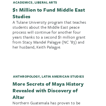
ACADEMICS
,
LIBERAL ARTS
$1 Million to Fund Middle East
Studies
A Tulane University program that teaches
students about the Middle East peace
process will continue for another four
years thanks to a second $1 million grant
from Stacy Mandel Palagye (NC ’83) and
her husband, Keith Palagye.
ANTHROPOLOGY
,
LATIN AMERICAN STUDIES
More Secrets of Maya History
Revealed with Discovery of
Altar
Northern Guatemala has proven to be