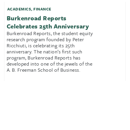
ACADEMICS
,
FINANCE
Burkenroad Reports
Celebrates 25th Anniversary
Burkenroad Reports, the student equity
research program founded by Peter
Ricchiuti, is celebrating its 25th
anniversary. The nation’s first such
program, Burkenroad Reports has
developed into one of the jewels of the
A. B. Freeman School of Business.