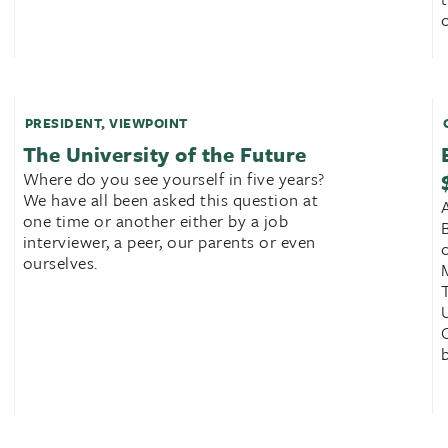
c
PRESIDENT
,
VIEWPOINT
The University of the Future
Where do you see yourself in five years?
We have all been asked this question at
one time or another either by a job
interviewer, a peer, our parents or even
ourselves.