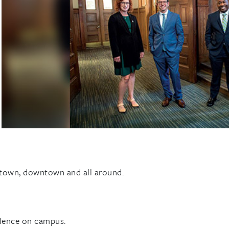
ptown, downtown and all around.
lence on campus.