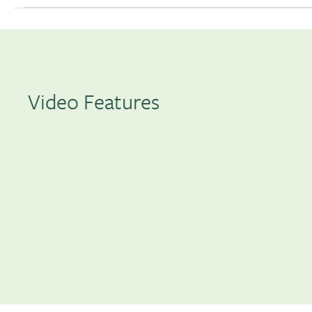
Video Features