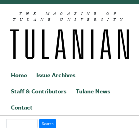
Skip to main content
THE MAGAZINE OF
TULANE UNIVERSITY
Home
Issue Archives
Staff & Contributors
Tulane News
Main navigation
Contact
Search