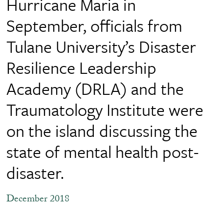
Hurricane Maria in
September, officials from
Tulane University’s Disaster
Resilience Leadership
Academy (DRLA) and the
Traumatology Institute were
on the island discussing the
state of mental health post-
disaster.
December 2018