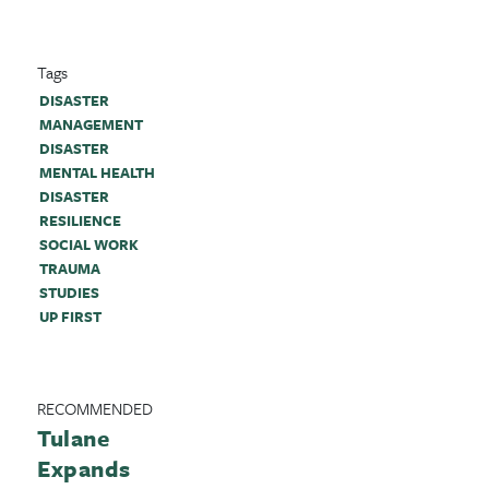
Tags
DISASTER
MANAGEMENT
DISASTER
MENTAL HEALTH
DISASTER
RESILIENCE
SOCIAL WORK
TRAUMA
STUDIES
UP FIRST
RECOMMENDED
Tulane
Expands