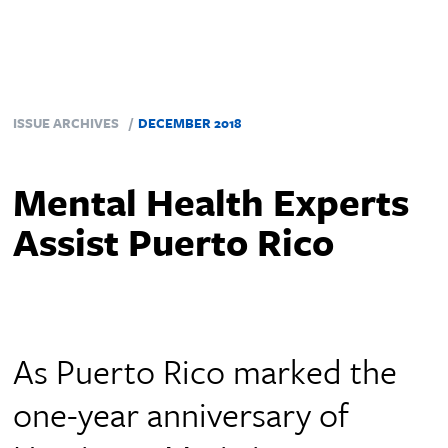
ISSUE ARCHIVES
DECEMBER 2018
Mental Health Experts
Assist Puerto Rico
As Puerto Rico marked the
one-year anniversary of