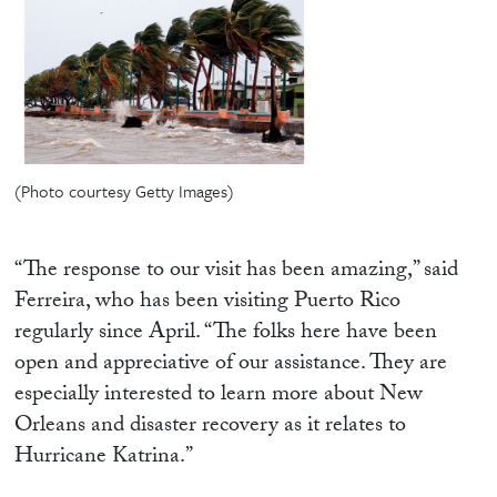
(Photo courtesy Getty Images)
“The response to our visit has been amazing,” said
Ferreira, who has been visiting Puerto Rico
regularly since April. “The folks here have been
open and appreciative of our assistance. They are
especially interested to learn more about New
Orleans and disaster recovery as it relates to
Hurricane Katrina.”