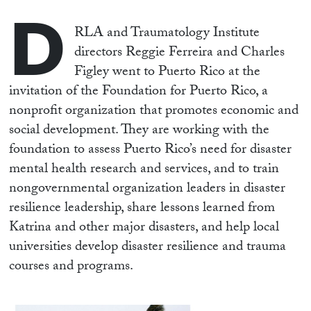
D
RLA and Traumatology Institute
directors Reggie Ferreira and Charles
Figley went to Puerto Rico at the
invitation of the Foundation for Puerto Rico, a
nonprofit organization that promotes economic and
social development. They are working with the
foundation to assess Puerto Rico’s need for disaster
mental health research and services, and to train
nongovernmental organization leaders in disaster
resilience leadership, share lessons learned from
Katrina and other major disasters, and help local
universities develop disaster resilience and trauma
courses and programs.