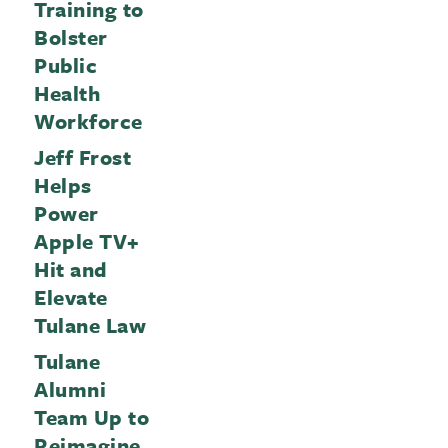
Training to
Bolster
Public
Health
Workforce
Jeff Frost
Helps
Power
Apple TV+
Hit and
Elevate
Tulane Law
Tulane
Alumni
Team Up to
Reimagine