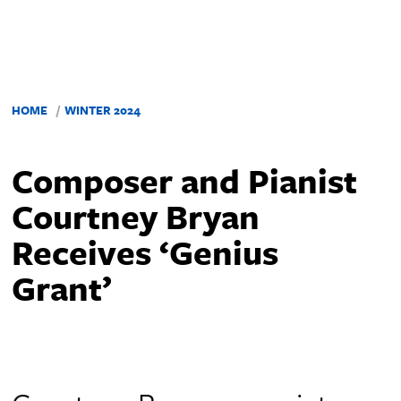
HOME
WINTER 2024
Composer and Pianist
Courtney Bryan
Receives ‘Genius
Grant’