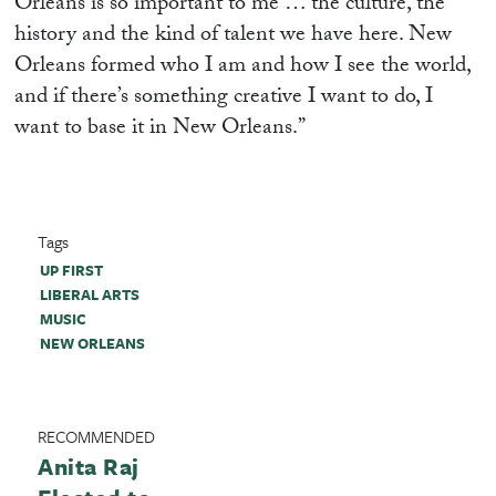
Orleans is so important to me … the culture, the
history and the kind of talent we have here. New
Orleans formed who I am and how I see the world,
and if there’s something creative I want to do, I
want to base it in New Orleans.”
Tags
UP FIRST
LIBERAL ARTS
MUSIC
NEW ORLEANS
RECOMMENDED
Anita Raj