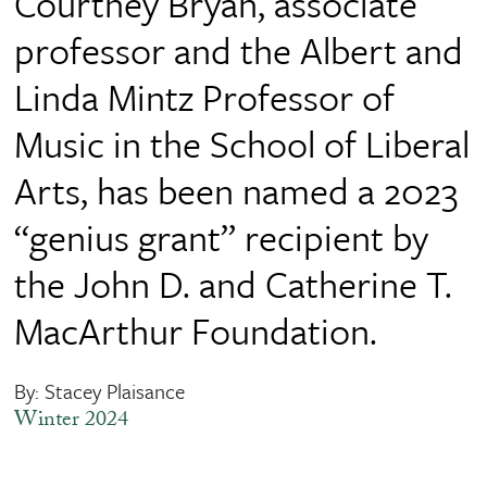
Courtney Bryan, associate
professor and the Albert and
Linda Mintz Professor of
Music in the School of Liberal
Arts, has been named a 2023
“genius grant” recipient by
the John D. and Catherine T.
MacArthur Foundation.
By: Stacey Plaisance
Winter 2024