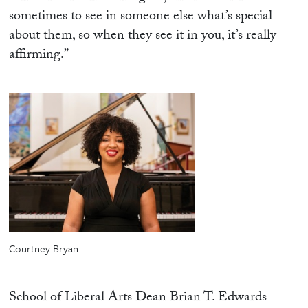
sometimes to see in someone else what’s special
about them, so when they see it in you, it’s really
affirming.”
Courtney Bryan
School of Liberal Arts Dean Brian T. Edwards