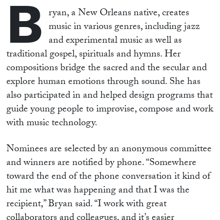
B
ryan, a New Orleans native, creates
music in various genres, including jazz
and experimental music as well as
traditional gospel, spirituals and hymns. Her
compositions bridge the sacred and the secular and
explore human emotions through sound. She has
also participated in and helped design programs that
guide young people to improvise, compose and work
with music technology.
Nominees are selected by an anonymous committee
and winners are notified by phone. “Somewhere
toward the end of the phone conversation it kind of
hit me what was happening and that I was the
recipient,” Bryan said. “I work with great
collaborators and colleagues, and it’s easier