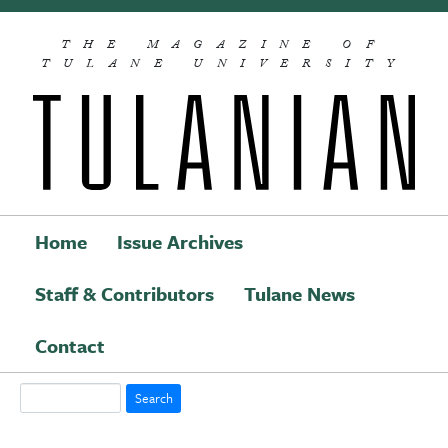
Skip to main content
THE MAGAZINE OF
TULANE UNIVERSITY
Home
Issue Archives
Staff & Contributors
Tulane News
Main navigation
Contact
Search