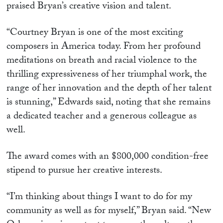
praised Bryan’s creative vision and talent.
“Courtney Bryan is one of the most exciting
composers in America today. From her profound
meditations on breath and racial violence to the
thrilling expressiveness of her triumphal work, the
range of her innovation and the depth of her talent
is stunning,” Edwards said, noting that she remains
a dedicated teacher and a generous colleague as
well.
The award comes with an $800,000 condition-free
stipend to pursue her creative interests.
“I’m thinking about things I want to do for my
community as well as for myself,” Bryan said. “New