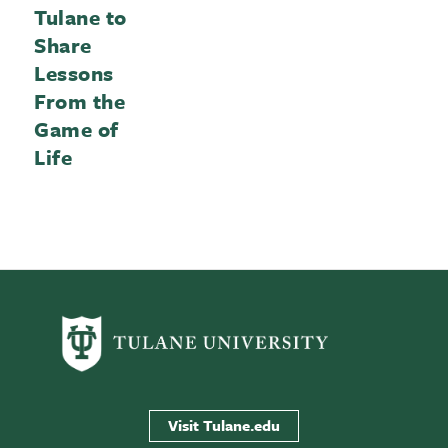
Tulane to
Share
Lessons
From the
Game of
Life
Visit Tulane.edu