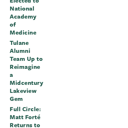
Elected to
National
Academy
of
Medicine
Tulane
Alumni
Team Up to
Reimagine
a
Midcentury
Lakeview
Gem
Full Circle:
Matt Forté
Returns to