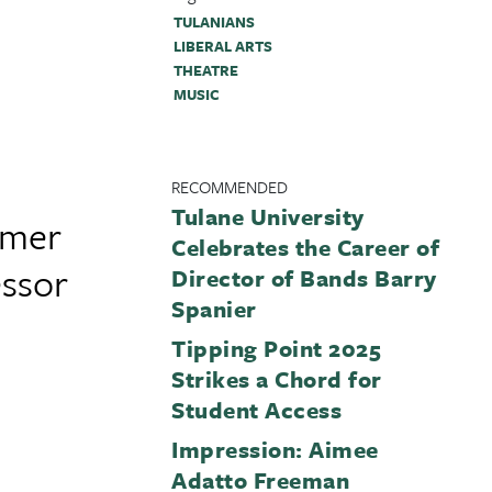
TULANIANS
LIBERAL ARTS
THEATRE
MUSIC
RECOMMENDED
Tulane University
rmer
Celebrates the Career of
essor
Director of Bands Barry
Spanier
Tipping Point 2025
Strikes a Chord for
Student Access
Impression: Aimee
Adatto Freeman