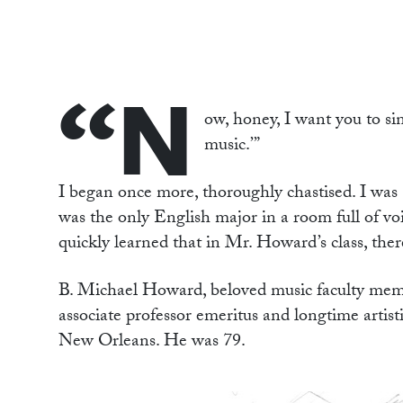
“N
ow, honey, I want you to sin
music.’”
I began once more, thoroughly chastised. I was 
was the only English major in a room full of voi
quickly learned that in Mr. Howard’s class, ther
B. Michael Howard, beloved music faculty memb
associate professor emeritus and longtime artis
New Orleans. He was 79.