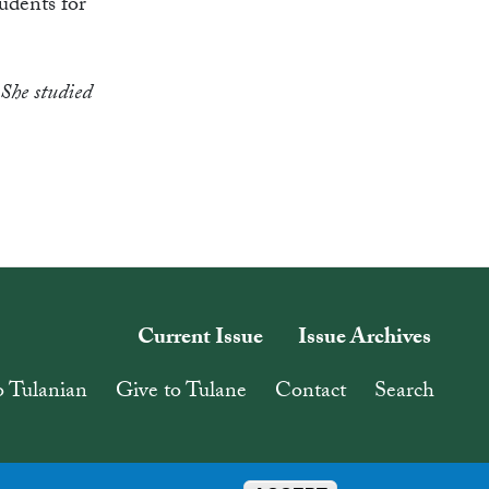
tudents for
She studied
Current Issue
Issue Archives
o Tulanian
Give to Tulane
Contact
Search
Follow Tulane on Social
#Tulanian