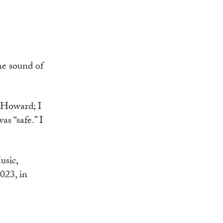
the sound of
l Howard; I
s “safe.” I
usic,
023, in