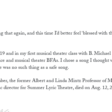
g that again, and this time I’d better feel ‘blessed with 
19 and in my first musical theater class with B. Michae
ce and musical theater BFAs. I chose a song I thought wa
e was no such thing as a safe song.
er, the former Albert and Linda Mintz Professor of M
tic director for Summer Lyric Theatre, died on Aug. 12, 2