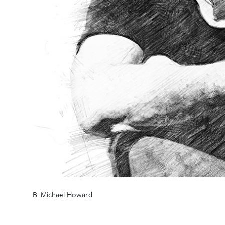
B. Michael Howard