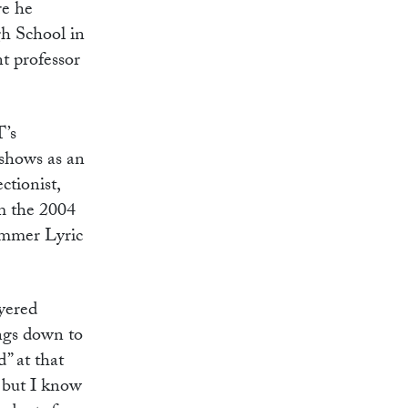
re he
gh School in
t professor
T’s
 shows as an
ctionist,
im the 2004
ummer Lyric
yered
ings down to
” at that
, but I know