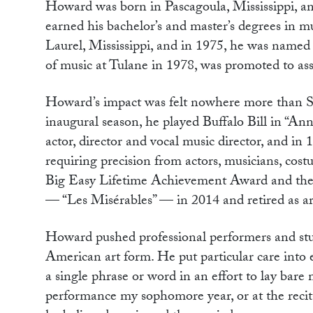
Howard was born in Pascagoula, Mississippi, an
earned his bachelor’s and master’s degrees in 
Laurel, Mississippi, and in 1975, he was named 
of music at Tulane in 1978, was promoted to ass
Howard’s impact was felt nowhere more than Su
inaugural season, he played Buffalo Bill in “
actor, director and vocal music director, and in 
requiring precision from actors, musicians, cos
Big Easy Lifetime Achievement Award and the 
— “Les Misérables” — in 2014 and retired as arti
Howard pushed professional performers and stud
American art form. He put particular care into 
a single phrase or word in an effort to lay bare
performance my sophomore year, or at the recit