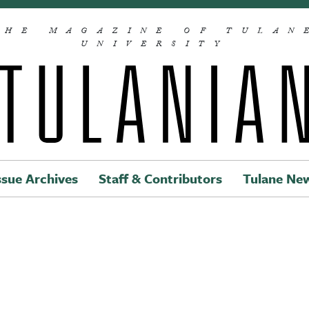
THE MAGAZINE OF TULAN
UNIVERSITY
ssue Archives
Staff & Contributors
Tulane Ne
Main navigation