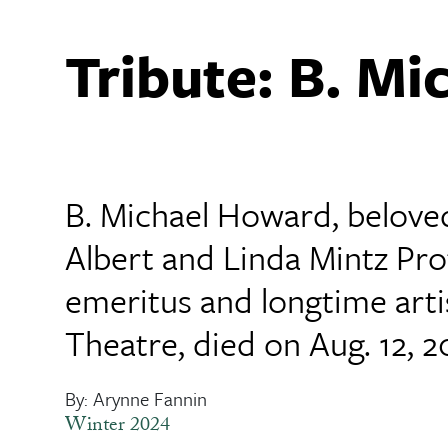
Tribute: B. M
B. Michael Howard, belove
Albert and Linda Mintz Pro
emeritus and longtime arti
Theatre, died on Aug. 12, 2
By: Arynne Fannin
Winter 2024