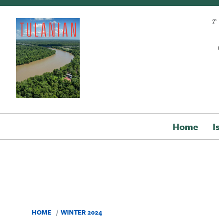
Skip to main content
Home
I
HOME
WINTER 2024