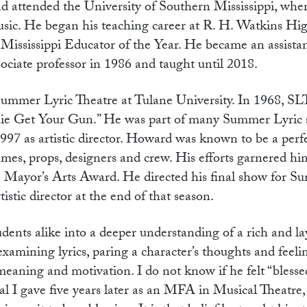
d attended the University of Southern Mississippi, whe
music. He began his teaching career at R. H. Watkins Hi
Mississippi Educator of the Year. He became an assistan
ociate professor in 1986 and taught until 2018.
mmer Lyric Theatre at Tulane University. In 1968, SL
Annie Get Your Gun.” He was part of many Summer Lyric
1997 as artistic director. Howard was known to be a perfe
tumes, props, designers and crew. His efforts garnered h
Mayor’s Arts Award. He directed his final show for S
stic director at the end of that season.
ents alike into a deeper understanding of a rich and la
examining lyrics, paring a character’s thoughts and feel
 meaning and motivation. I do not know if he felt “blessed
al I gave five years later as an MFA in Musical Theatre