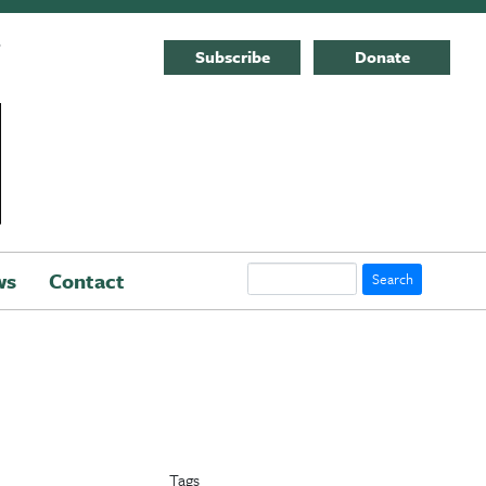
E
Subscribe
Donate
Search
ws
Contact
Tags