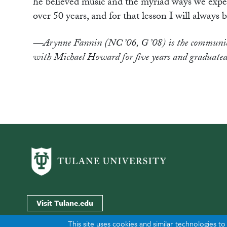
he believed music and the myriad ways we experien
over 50 years, and for that lesson I will always b
—Arynne Fannin (NC ’06, G ’08) is the communica
with Michael Howard for five years and graduated
Visit Tulane.edu
This site uses cookies and similar technologies t