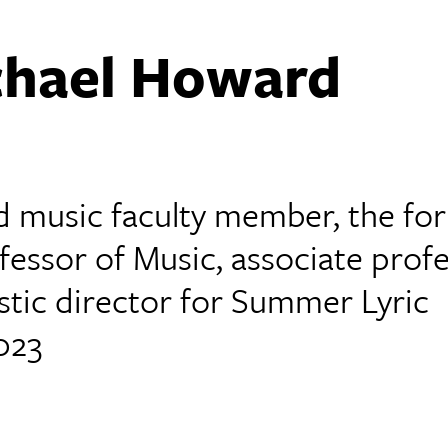
ichael Howard
d music faculty member, the fo
fessor of Music, associate prof
stic director for Summer Lyric
023