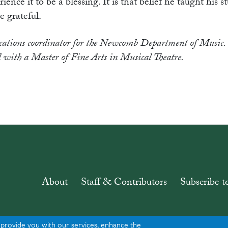
ce it to be a blessing. It is that belief he taught his s
e grateful.
tions coordinator for the Newcomb Department of Music. 
 with a Master of Fine Arts in Musical Theatre.
About
Staff & Contributors
Subscribe t
o provide you with our services, enhance the