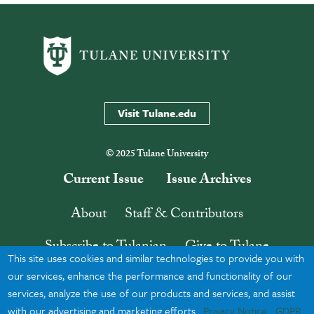
Visit Tulane.edu
© 2025 Tulane University
Current Issue
Issue Archives
About
Staff & Contributors
Subscribe to Tulanian
Give to Tulane
This site uses cookies and similar technologies to provide you with
Contact
Search
our services, enhance the performance and functionality of our
services, analyze the use of our products and services, and assist
with our advertising and marketing efforts.
Privacy Notice
GDPR