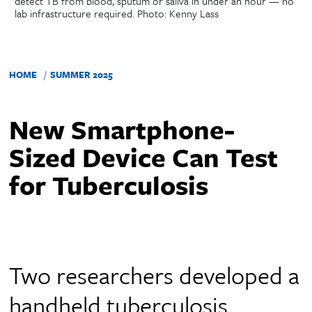
detect TB from blood, sputum or saliva in under an hour — no
lab infrastructure required. Photo: Kenny Lass
HOME
SUMMER 2025
New Smartphone-
Sized Device Can Test
for Tuberculosis
Two researchers developed a
handheld tuberculosis