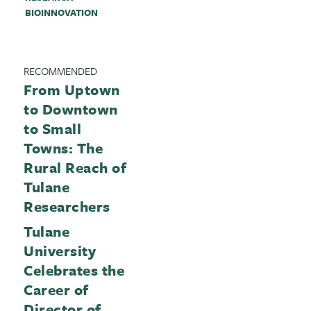
BIOINNOVATION
RECOMMENDED
From Uptown
to Downtown
to Small
Towns: The
Rural Reach of
Tulane
Researchers
Tulane
University
Celebrates the
Career of
Director of