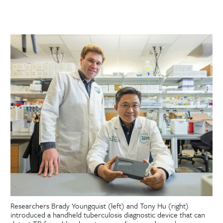
Researchers Brady Youngquist (left) and Tony Hu (right)
introduced a handheld tuberculosis diagnostic device that can