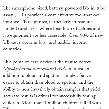
The smartphone-sized, battery-powered lab-in-tube
assay (LIT) provides a cost-effective tool that can
improve TB diagnoses, particularly in resource-
limited rural areas where health care facilities and
lab equipment are less accessible. Over 90% of new
TB cases occur in low- and middle-income
countries.
This point-of-care device is the first to detect
Mycobacterium tuberculosis
DNA in saliva, in
addition to blood and sputum samples. Saliva is
easier to obtain than blood or sputum, and the
ability to non-invasively obtain samples that yield
accurate results is critical for successfully testing
children. More than 1 million children fall ill with