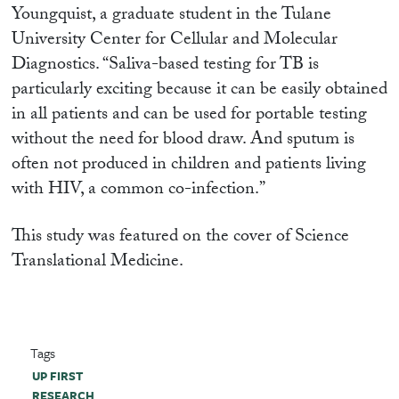
Youngquist, a graduate student in the Tulane
University Center for Cellular and Molecular
Diagnostics. “Saliva-based testing for TB is
particularly exciting because it can be easily obtained
in all patients and can be used for portable testing
without the need for blood draw. And sputum is
often not produced in children and patients living
with HIV, a common co-infection.”
This study was featured on the cover of Science
Translational Medicine.
Tags
UP FIRST
RESEARCH