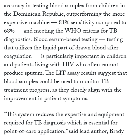
accuracy in testing blood samples from children in
the Dominican Republic, outperforming the more
expensive machine — 81% sensitivity compared to
68% — and meeting the WHO criteria for TB
diagnostics. Blood serum-based testing — testing
that utilizes the liquid part of drawn blood after
coagulation — is particularly important in children
and patients living with HIV who often cannot
produce sputum. The LIT assay results suggest that
blood samples could be used to monitor TB
treatment progress, as they closely align with the
improvement in patient symptoms.
“This system reduces the expertise and equipment
required for TB diagnosis which is essential for
point-of-care application,” said lead author, Brady