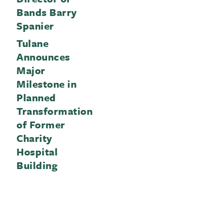
Bands Barry
Spanier
Tulane
Announces
Major
Milestone in
Planned
Transformation
of Former
Charity
Hospital
Building