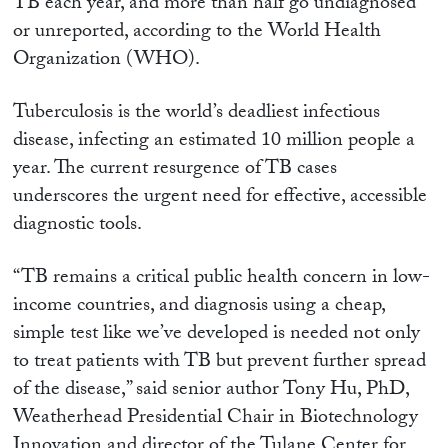
TB each year, and more than half go undiagnosed
or unreported, according to the World Health
Organization (WHO).
Tuberculosis is the world’s deadliest infectious
disease, infecting an estimated 10 million people a
year. The current resurgence of TB cases
underscores the urgent need for effective, accessible
diagnostic tools.
“TB remains a critical public health concern in low-
income countries, and diagnosis using a cheap,
simple test like we’ve developed is needed not only
to treat patients with TB but prevent further spread
of the disease,” said senior author Tony Hu, PhD,
Weatherhead Presidential Chair in Biotechnology
Innovation and director of the Tulane Center for