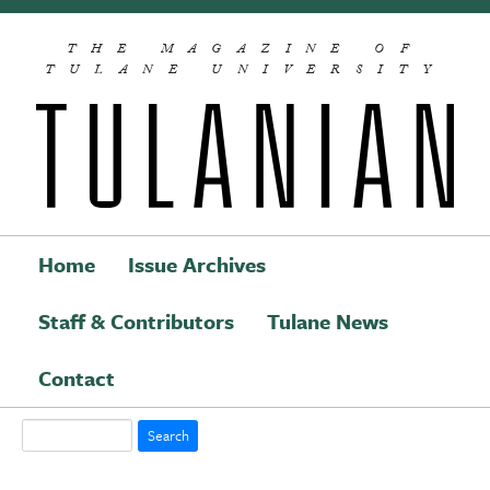
Skip to main content
THE MAGAZINE OF
TULANE UNIVERSITY
Home
Issue Archives
Staff & Contributors
Tulane News
Main navigation
Contact
Search