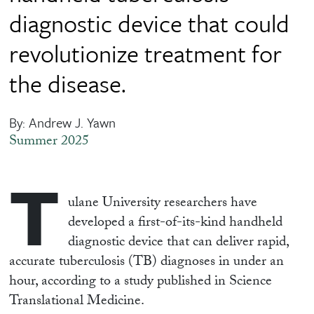
diagnostic device that could
revolutionize treatment for
the disease.
By: Andrew J. Yawn
Summer 2025
T
ulane University researchers have
developed a first-of-its-kind handheld
diagnostic device that can deliver rapid,
accurate tuberculosis (TB) diagnoses in under an
hour, according to a study published in Science
Translational Medicine.