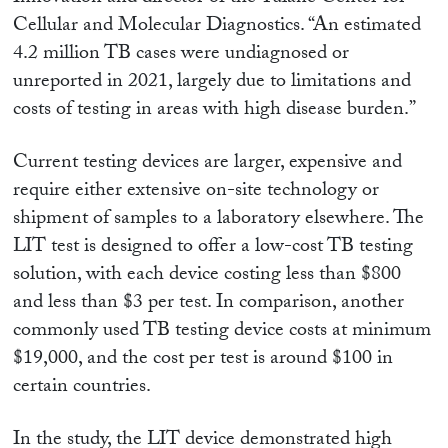
Cellular and Molecular Diagnostics. “An estimated
4.2 million TB cases were undiagnosed or
unreported in 2021, largely due to limitations and
costs of testing in areas with high disease burden.”
Current testing devices are larger, expensive and
require either extensive on-site technology or
shipment of samples to a laboratory elsewhere. The
LIT test is designed to offer a low-cost TB testing
solution, with each device costing less than $800
and less than $3 per test. In comparison, another
commonly used TB testing device costs at minimum
$19,000, and the cost per test is around $100 in
certain countries.
In the study, the LIT device demonstrated high