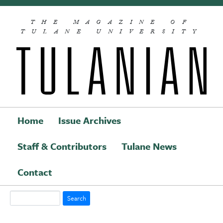
Skip to main content
THE MAGAZINE OF
TULANE UNIVERSITY
Home
Issue Archives
Staff & Contributors
Tulane News
Main navigation
Contact
Search