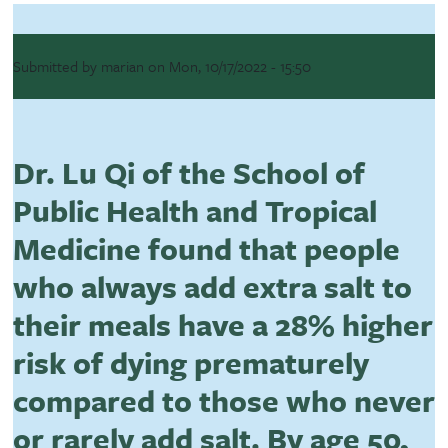
Submitted by
marian
on
Mon, 10/17/2022 - 15:50
Dr. Lu Qi of the School of
Public Health and Tropical
Medicine found that people
who always add extra salt to
their meals have a 28% higher
risk of dying prematurely
compared to those who never
or rarely add salt. By age 50,