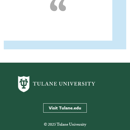
Visit Tulane.edu
© 2025 Tulane University