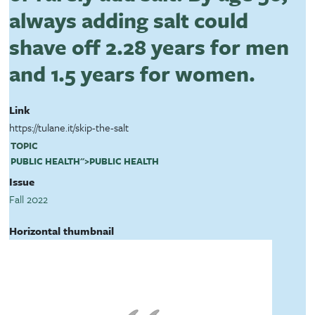
always adding salt could
shave off 2.28 years for men
and 1.5 years for women.
Link
https://tulane.it/skip-the-salt
TOPIC
PUBLIC HEALTH
">
PUBLIC HEALTH
Issue
Fall 2022
Horizontal thumbnail