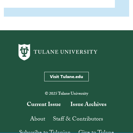
Visit Tulane.edu
© 2025 Tulane University
Current Issue
Issue Archives
About
Staff & Contributors