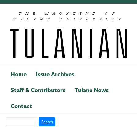
Skip to main content
THE MAGAZINE OF
TULANE UNIVERSITY
Home
Issue Archives
Staff & Contributors
Tulane News
Main navigation
Contact
Search