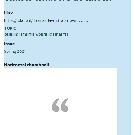
Link
https://tulane.it/thomas-laveist-ap-news-2020
TOPIC
PUBLIC HEALTH
">
PUBLIC HEALTH
Issue
Spring 2021
Horizontal thumbnail