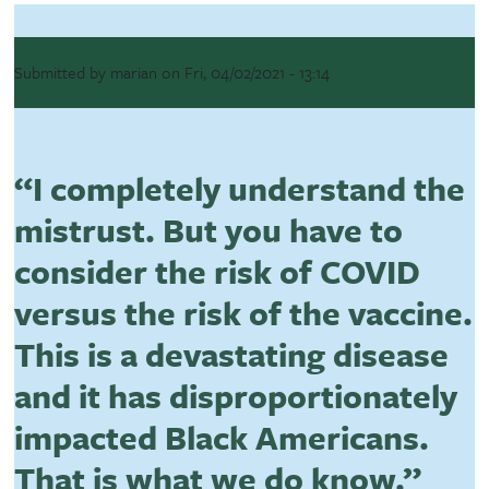
Submitted by
marian
on
Fri, 04/02/2021 - 13:14
“I completely understand the
mistrust. But you have to
consider the risk of COVID
versus the risk of the vaccine.
This is a devastating disease
and it has disproportionately
impacted Black Americans.
That is what we do know.”