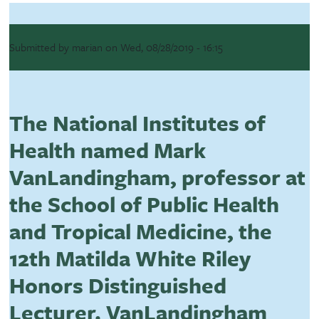
Submitted by
marian
on
Wed, 08/28/2019 - 16:15
The National Institutes of
Health named Mark
VanLandingham, professor at
the School of Public Health
and Tropical Medicine, the
12th Matilda White Riley
Honors Distinguished
Lecturer. VanLandingham