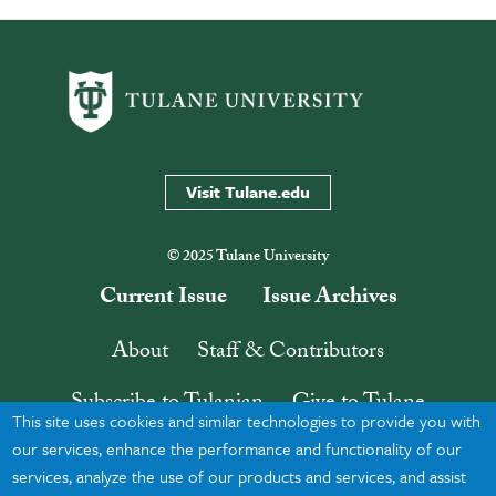
Visit Tulane.edu
© 2025 Tulane University
Current Issue
Issue Archives
About
Staff & Contributors
Subscribe to Tulanian
Give to Tulane
This site uses cookies and similar technologies to provide you with
Contact
Search
our services, enhance the performance and functionality of our
services, analyze the use of our products and services, and assist