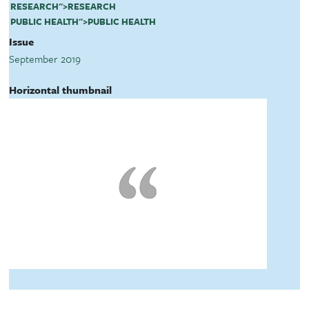
RESEARCH
">
RESEARCH
PUBLIC HEALTH
">
PUBLIC HEALTH
Issue
September 2019
Horizontal thumbnail