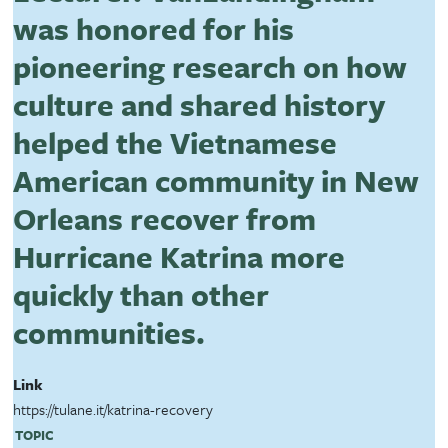
was honored for his
pioneering research on how
culture and shared history
helped the Vietnamese
American community in New
Orleans recover from
Hurricane Katrina more
quickly than other
communities.
Link
https://tulane.it/katrina-recovery
TOPIC