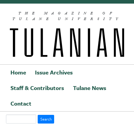
Skip to main content
THE MAGAZINE OF
TULANE UNIVERSITY
Home
Issue Archives
Staff & Contributors
Tulane News
Main navigation
Contact
Search