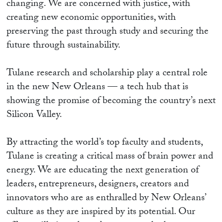
changing. We are concerned with justice, with
creating new economic opportunities, with
preserving the past through study and securing the
future through sustainability.
Tulane research and scholarship play a central role
in the new New Orleans — a tech hub that is
showing the promise of becoming the country’s next
Silicon Valley.
By attracting the world’s top faculty and students,
Tulane is creating a critical mass of brain power and
energy. We are educating the next generation of
leaders, entrepreneurs, designers, creators and
innovators who are as enthralled by New Orleans’
culture as they are inspired by its potential. Our