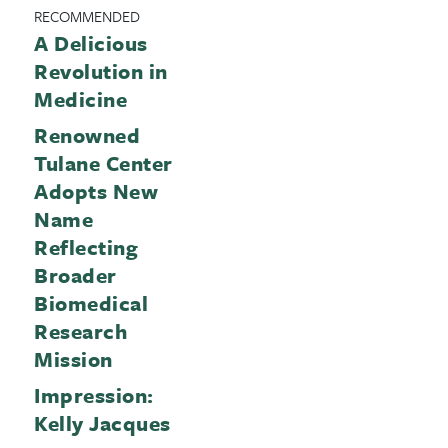
RECOMMENDED
A Delicious
Revolution in
Medicine
Renowned
Tulane Center
Adopts New
Name
Reflecting
Broader
Biomedical
Research
Mission
Impression:
Kelly Jacques