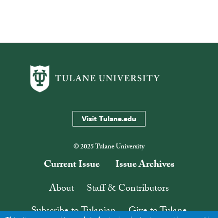
Visit Tulane.edu
© 2025 Tulane University
Current Issue
Issue Archives
About
Staff & Contributors
Subscribe to Tulanian
Give to Tulane