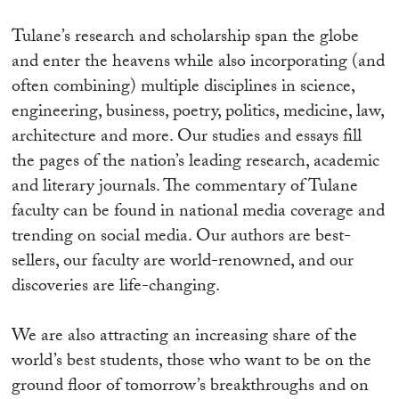
Tulane’s research and scholarship span the globe
and enter the heavens while also incorporating (and
often combining) multiple disciplines in science,
engineering, business, poetry, politics, medicine, law,
architecture and more. Our studies and essays fill
the pages of the nation’s leading research, academic
and literary journals. The commentary of Tulane
faculty can be found in national media coverage and
trending on social media. Our authors are best-
sellers, our faculty are world-renowned, and our
discoveries are life-changing.
We are also attracting an increasing share of the
world’s best students, those who want to be on the
ground floor of tomorrow’s breakthroughs and on