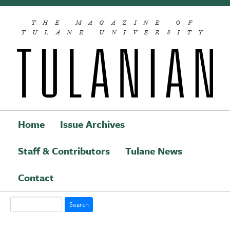
Skip to main content
THE MAGAZINE OF
TULANE UNIVERSITY
Home
Issue Archives
Staff & Contributors
Tulane News
Main navigation
Contact
Search