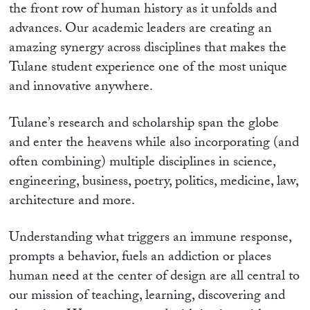
the front row of human history as it unfolds and
advances. Our academic leaders are creating an
amazing synergy across disciplines that makes the
Tulane student experience one of the most unique
and innovative anywhere.
Tulane’s research and scholarship span the globe
and enter the heavens while also incorporating (and
often combining) multiple disciplines in science,
engineering, business, poetry, politics, medicine, law,
architecture and more.
Understanding what triggers an immune response,
prompts a behavior, fuels an addiction or places
human need at the center of design are all central to
our mission of teaching, learning, discovering and