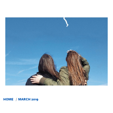
HOME
MARCH 2019