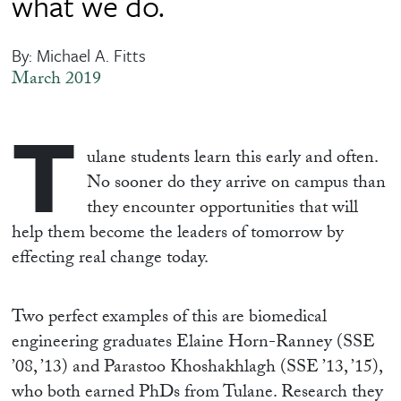
what we do.
By: Michael A. Fitts
March 2019
T
ulane students learn this early and often.
No sooner do they arrive on campus than
they encounter opportunities that will
help them become the leaders of tomorrow by
effecting real change today.
Two perfect examples of this are biomedical
engineering graduates Elaine Horn-Ranney (SSE
’08, ’13) and Parastoo Khoshakhlagh (SSE ’13, ’15),
who both earned PhDs from Tulane. Research they