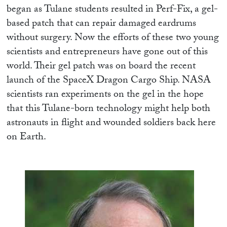
began as Tulane students resulted in Perf-Fix, a gel-
based patch that can repair damaged eardrums
without surgery. Now the efforts of these two young
scientists and entrepreneurs have gone out of this
world. Their gel patch was on board the recent
launch of the SpaceX Dragon Cargo Ship. NASA
scientists ran experiments on the gel in the hope
that this Tulane-born technology might help both
astronauts in flight and wounded soldiers back here
on Earth.