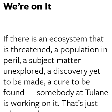
We’re on It
If there is an ecosystem that
is threatened, a population in
peril, a subject matter
unexplored, a discovery yet
to be made, a cure to be
found — somebody at Tulane
is working on it. That’s just