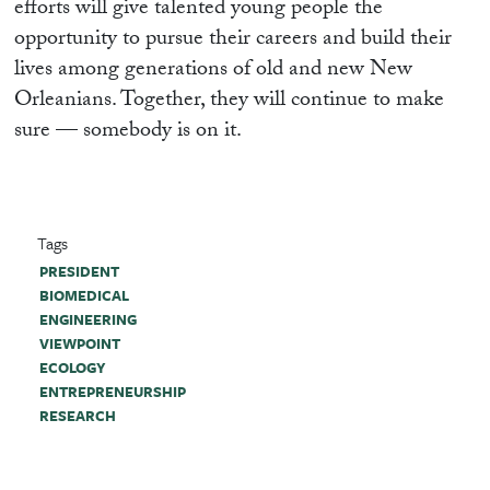
efforts will give talented young people the
opportunity to pursue their careers and build their
lives among generations of old and new New
Orleanians. Together, they will continue to make
sure — somebody is on it.
Tags
PRESIDENT
BIOMEDICAL
ENGINEERING
VIEWPOINT
ECOLOGY
ENTREPRENEURSHIP
RESEARCH