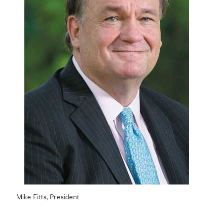
Mike Fitts, President