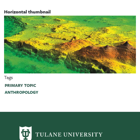
Horizontal thumbnail
Tags
PRIMARY TOPIC
ANTHROPOLOGY