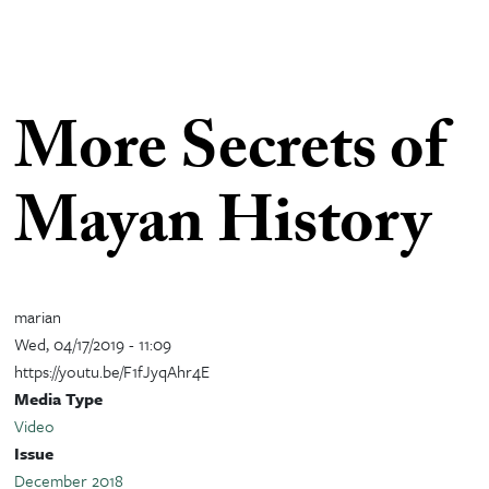
More Secrets of
Mayan History
marian
Wed, 04/17/2019 - 11:09
https://youtu.be/F1fJyqAhr4E
Media Type
Video
Issue
December 2018