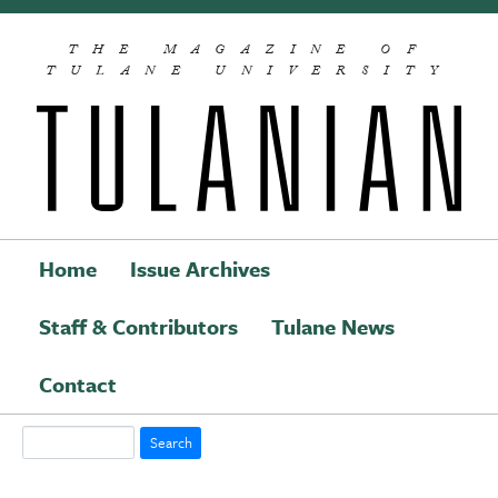
Skip to main content
THE MAGAZINE OF
TULANE UNIVERSITY
Home
Issue Archives
Staff & Contributors
Tulane News
Main navigation
Contact
Search