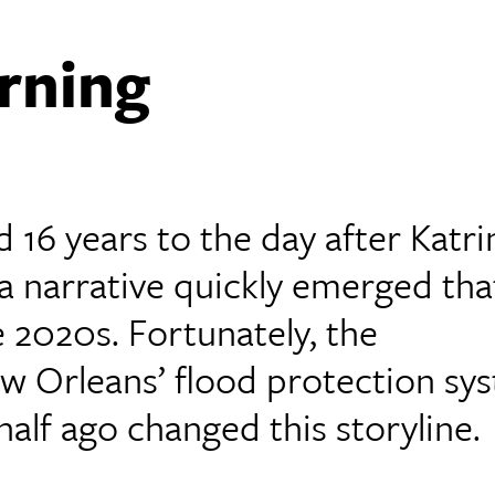
rning
 16 years to the day after Katri
 a narrative quickly emerged that
e 2020s. Fortunately, the
 Orleans’ flood protection sy
alf ago changed this storyline.