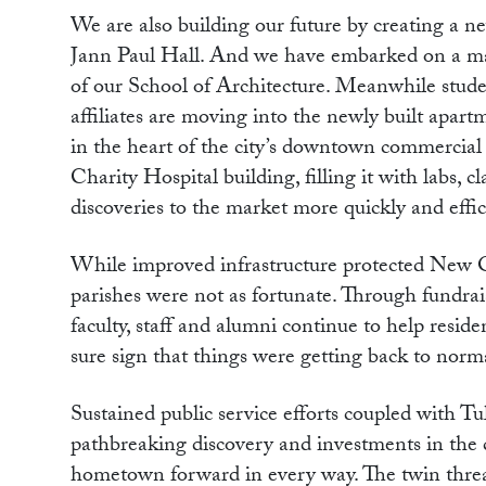
We are also building our future by creating a 
Jann Paul Hall. And we have embarked on a m
of our School of Architecture. Meanwhile student
affiliates are moving into the newly built apart
in the heart of the city’s downtown commercial 
Charity Hospital building, filling it with labs,
discoveries to the market more quickly and effic
While improved infrastructure protected New O
parishes were not as fortunate. Through fundra
faculty, staff and alumni continue to help reside
sure sign that things were getting back to norm
Sustained public service efforts coupled with Tu
pathbreaking discovery and investments in the
hometown forward in every way. The twin threat