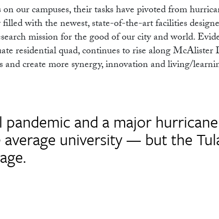
 on our campuses, their tasks have pivoted from hurrica
filled with the newest, state-of-the-art facilities design
search mission for the good of our city and world. Evide
te residential quad, continues to rise along McAlister 
 and create more synergy, innovation and living/learni
al pandemic and a major hurricane
e average university — but the Tu
age.