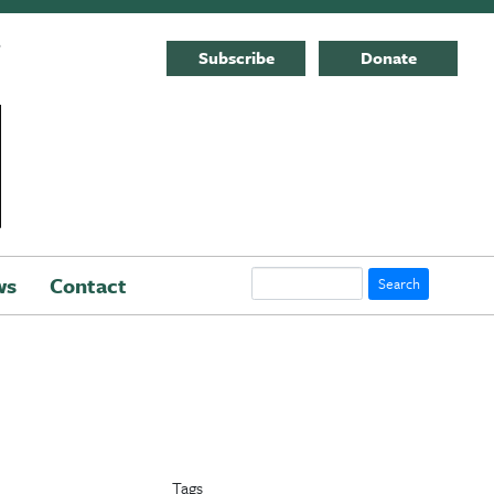
E
Subscribe
Donate
Search
ws
Contact
Tags