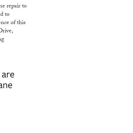
ne repair to
ed to
nce of this
Drive,
ng
 are
lane