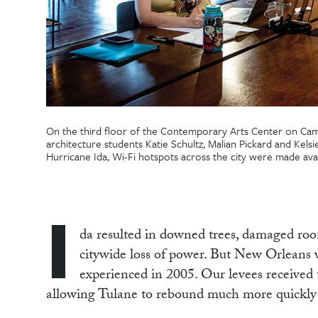
On the third floor of the Contemporary Arts Center on Ca
architecture students Katie Schultz, Malian Pickard and Kelsi
Hurricane Ida, Wi-Fi hotspots across the city were made ava
I
da resulted in downed trees, damaged roo
citywide loss of power. But New Orleans wa
experienced in 2005. Our levees received t
allowing Tulane to rebound much more quickly