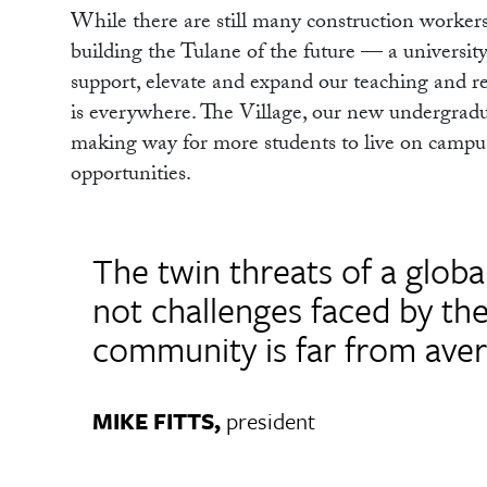
While there are still many construction workers
building the Tulane of the future — a university 
support, elevate and expand our teaching and re
is everywhere. The Village, our new undergradua
making way for more students to live on campus
opportunities.
The twin threats of a glob
not challenges faced by th
community is far from aver
MIKE FITTS,
president