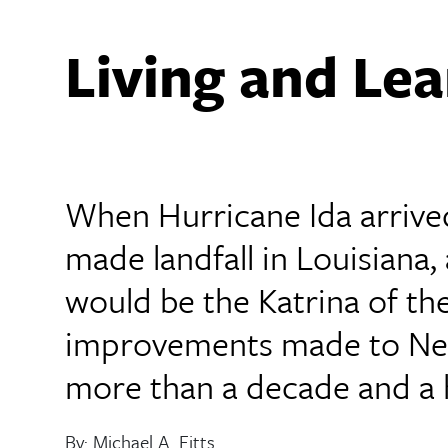
Living and Lea
When Hurricane Ida arrived
made landfall in Louisiana,
would be the Katrina of th
improvements made to New
more than a decade and a h
By: Michael A. Fitts