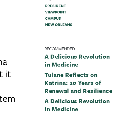
PRESIDENT
VIEWPOINT
CAMPUS
NEW ORLEANS
RECOMMENDED
A Delicious Revolution
na
in Medicine
 it
Tulane Reflects on
Katrina: 20 Years of
Renewal and Resilience
stem
A Delicious Revolution
in Medicine