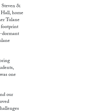
e Steven &
 Hall, home
ther Tulane
 footprint
ng-dormant
Tulane
oring
udents,
h was one
and our
loved
challenges