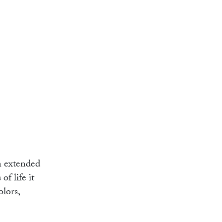
n extended
f life it
olors,