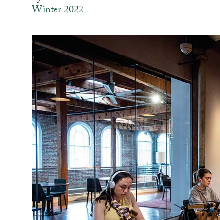
Winter 2022