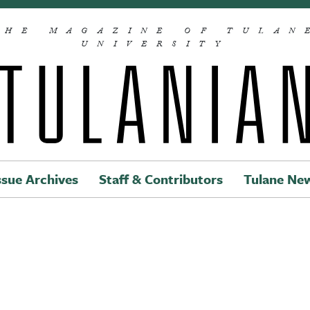
THE MAGAZINE OF TULAN
UNIVERSITY
ssue Archives
Staff & Contributors
Tulane Ne
Main navigation