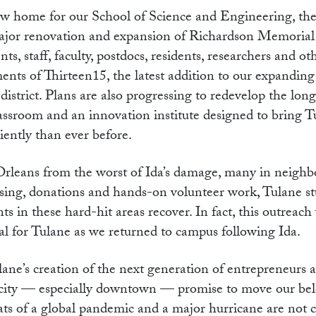
new home for our School of Science and Engineering, th
ajor renovation and expansion of Richardson Memorial
s, staff, faculty, postdocs, residents, researchers and o
ments of Thirteen15, the latest addition to our expanding
district. Plans are also progressing to redevelop the lo
 classroom and an innovation institute designed to bring 
iently than ever before.
rleans from the worst of Ida’s damage, many in neighb
ising, donations and hands-on volunteer work, Tulane st
nts in these hard-hit areas recover. In fact, this outreac
al for Tulane as we returned to campus following Ida.
lane’s creation of the next generation of entrepreneurs 
 city — especially downtown — promise to move our be
s of a global pandemic and a major hurricane are not 