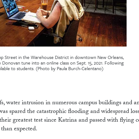
mp Street in the Warehouse District in downtown New Orleans,
e Donovan tune into an online class on Sept. 15, 2021. Following
ilable to students. (Photo by Paula Burch-Celentano)
fs, water intrusion in numerous campus buildings and a
s spared the catastrophic flooding and widespread loss o
heir greatest test since Katrina and passed with flying c
 than expected.