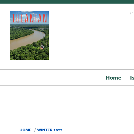
Skip to main content
Home
I
HOME
WINTER 2022