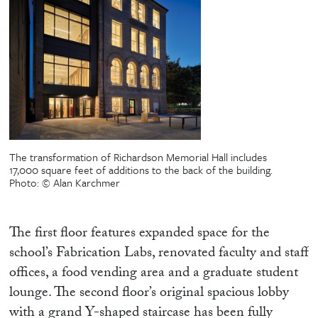
The transformation of Richardson Memorial Hall includes
17,000 square feet of additions to the back of the building.
Photo: © Alan Karchmer
The first floor features expanded space for the
school’s Fabrication Labs, renovated faculty and staff
offices, a food vending area and a graduate student
lounge. The second floor’s original spacious lobby
with a grand Y-shaped staircase has been fully