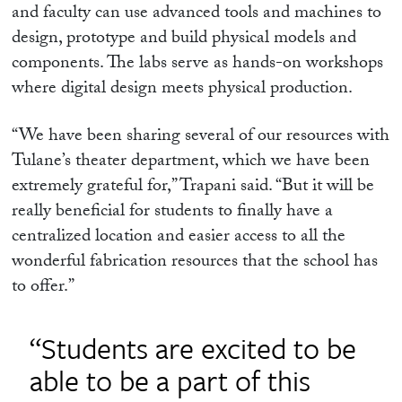
and faculty can use advanced tools and machines to
design, prototype and build physical models and
components. The labs serve as hands-on workshops
where digital design meets physical production.
“We have been sharing several of our resources with
Tulane’s theater department, which we have been
extremely grateful for,” Trapani said. “But it will be
really beneficial for students to finally have a
centralized location and easier access to all the
wonderful fabrication resources that the school has
to offer.”
“Students are excited to be
able to be a part of this