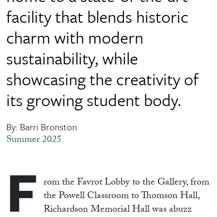
facility that blends historic
charm with modern
sustainability, while
showcasing the creativity of
its growing student body.
By: Barri Bronston
Summer 2025
F
rom the Favrot Lobby to the Gallery, from
the Powell Classroom to Thomson Hall,
Richardson Memorial Hall was abuzz