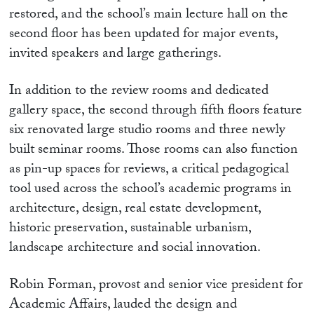
restored, and the school’s main lecture hall on the
second floor has been updated for major events,
invited speakers and large gatherings.
In addition to the review rooms and dedicated
gallery space, the second through fifth floors feature
six renovated large studio rooms and three newly
built seminar rooms. Those rooms can also function
as pin-up spaces for reviews, a critical pedagogical
tool used across the school’s academic programs in
architecture, design, real estate development,
historic preservation, sustainable urbanism,
landscape architecture and social innovation.
Robin Forman, provost and senior vice president for
Academic Affairs, lauded the design and