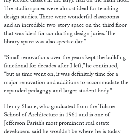
my lecture classes in the large hall on the main floor.
The studio spaces were almost ideal for teaching
design studies. There were wonderful classrooms
and an incredible two-story space on the third floor
that was ideal for conducting design juries. The
library space was also spectacular.”
“Small renovations over the years kept the building
functional for decades after I left,” he continued,
“but as time went on, it was definitely time for a
major renovation and additions to accommodate the
expanded pedagogy and larger student body.”
Henry Shane, who graduated from the Tulane
School of Architecture in 1961 and is one of
Jefferson Parish’s most prominent real estate
developers, said he wouldn’t be where he is today