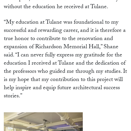
without the education he received at Tulane.
“My education at Tulane was foundational to my
successful and rewarding career, and it is therefore a
true honor to contribute to the renovation and
expansion of Richardson Memorial Hall,” Shane
said. “I can never fully express my gratitude for the
education I received at Tulane and the dedication of
the professors who guided me through my studies. It
is my hope that my contribution to this project will
help inspire and equip future architectural success
stories.”