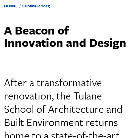
HOME
SUMMER 2025
A Beacon of
Innovation and Design
After a transformative
renovation, the Tulane
School of Architecture and
Built Environment returns
home to a state-of-the-art