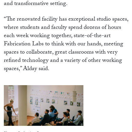
and transformative setting.
“The renovated facility has exceptional studio spaces,
where students and faculty spend dozens of hours
each week working together, state-of-the-art
Fabrication Labs to think with our hands, meeting
spaces to collaborate, great classrooms with very
refined technology and a variety of other working
spaces,” Alday said.