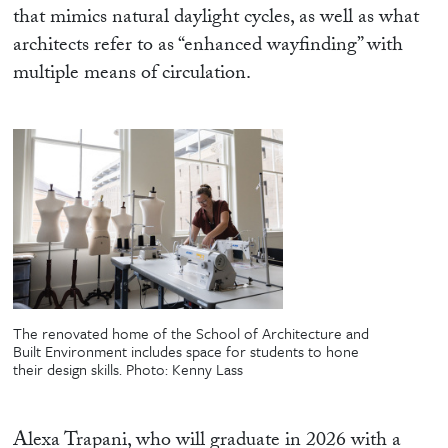
that mimics natural daylight cycles, as well as what
architects refer to as “enhanced wayfinding” with
multiple means of circulation.
The renovated home of the School of Architecture and
Built Environment includes space for students to hone
their design skills.
Photo: Kenny Lass
Alexa Trapani, who will graduate in 2026 with a