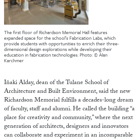
The first floor of Richardson Memorial Hall features
expanded space for the school’s Fabrication Labs, which
provide students with opportunities to enrich their three-
dimensional design explorations while developing their
education in fabrication technologies.
Photo: © Alan
Karchmer
Iñaki Alday, dean of the Tulane School of
Architecture and Built Environment, said the new
Richardson Memorial fulfills a decades-long dream
of faculty, staff and alumni. He called the building “a
place for creativity and community,” where the next
generation of architects, designers and innovators
can collaborate and experiment in an incomparable