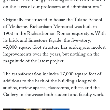
go back. Their energy is contagious and can be seen
on the faces of our professors and administrators.”
Originally constructed to house the Tulane School
of Medicine, Richardson Memorial was built in
1908 in the Richardsonian Romanesque style. With
its brick and limestone façade, the five-story,
45,000-square-foot structure has undergone modest
improvements over the years, but nothing on the
magnitude of the latest project.
The transformation includes 17,000 square feet of
additions to the back of the building along with
studios, review spaces, classrooms, offices and the
Gallery to showcase both student and faculty work.