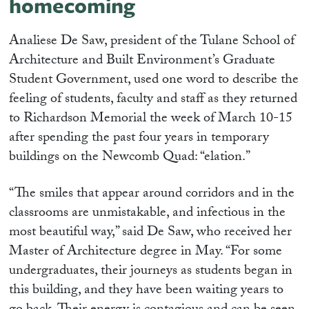
homecoming
Analiese De Saw, president of the Tulane School of
Architecture and Built Environment’s Graduate
Student Government, used one word to describe the
feeling of students, faculty and staff as they returned
to Richardson Memorial the week of March 10-15
after spending the past four years in temporary
buildings on the Newcomb Quad: “elation.”
“The smiles that appear around corridors and in the
classrooms are unmistakable, and infectious in the
most beautiful way,” said De Saw, who received her
Master of Architecture degree in May. “For some
undergraduates, their journeys as students began in
this building, and they have been waiting years to