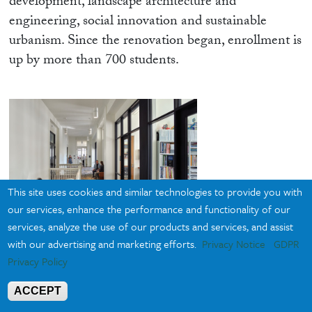
development, landscape architecture and
engineering, social innovation and sustainable
urbanism. Since the renovation began, enrollment is
up by more than 700 students.
This site uses cookies and similar technologies to provide you with
our services, enhance the performance and functionality of our
services, analyze the use of our products and services, and assist
with our advertising and marketing efforts.
Privacy Notice
GDPR
Photo: © Alan Karchmer
Privacy Policy
ACCEPT
“Preparing for our return, the school has multiplied