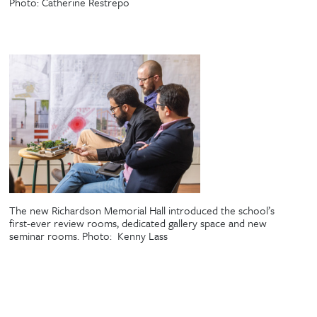
Photo:
Catherine Restrepo
The new Richardson Memorial Hall introduced the school’s
first-ever review rooms, dedicated gallery space and new
seminar rooms. Photo:
Kenny Lass