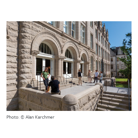
Photo: © Alan Karchmer