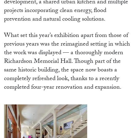
development, a shared urban kitchen and multiple
projects incorporating clean energy, flood
prevention and natural cooling solutions.
What set this year’s exhibition apart from those of
previous years was the reimagined setting in which
the work was displayed — a thoroughly modern
Richardson Memorial Hall. Though part of the
same historic building, the space now boasts a
completely refreshed look, thanks to a recently
completed four-year renovation and expansion.