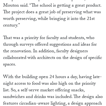
Mouton said. “The school is getting a great product.
The project does a great job of preserving what was
worth preserving, while bringing it into the 21st
century.”
That was a priority for faculty and students, who
through surveys offered suggestions and ideas for
the renovation. In addition, faculty designers
collaborated with architects on the design of specific
spaces.
With the building open 24 hours a day, having late-
night access to food was also high on the priority
list. So, a self-serve market offering snacks,
sandwiches and drinks was included. The design also
features circadian-aware lighting, a design approach