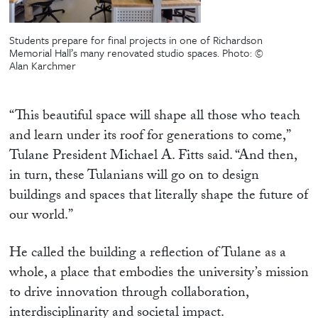
Students prepare for final projects in one of Richardson
Memorial Hall’s many renovated studio spaces.
Photo: ©
Alan Karchmer
“This beautiful space will shape all those who teach
and learn under its roof for generations to come,”
Tulane President Michael A. Fitts said. “And then,
in turn, these Tulanians will go on to design
buildings and spaces that literally shape the future of
our world.”
He called the building a reflection of Tulane as a
whole, a place that embodies the university’s mission
to drive innovation through collaboration,
interdisciplinarity and societal impact.