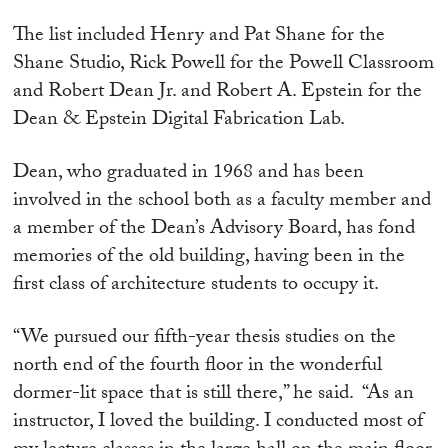
The list included Henry and Pat Shane for the
Shane Studio, Rick Powell for the Powell Classroom
and Robert Dean Jr. and Robert A. Epstein for the
Dean & Epstein Digital Fabrication Lab.
Dean, who graduated in 1968 and has been
involved in the school both as a faculty member and
a member of the Dean’s Advisory Board, has fond
memories of the old building, having been in the
first class of architecture students to occupy it.
“We pursued our fifth-year thesis studies on the
north end of the fourth floor in the wonderful
dormer-lit space that is still there,” he said. “As an
instructor, I loved the building. I conducted most of