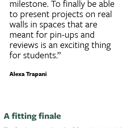
milestone. To finally be able
to present projects on real
walls in spaces that are
meant for pin-ups and
reviews is an exciting thing
for students.”
Alexa Trapani
A fitting finale