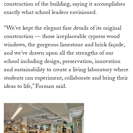
construction of the building, saying it accomplishes
exactly what school leaders envisioned.
“We’ve kept the elegant fine details of its original
construction — those irreplaceable cypress wood
windows, the gorgeous limestone and brick façade,
and we’ve drawn upon all the strengths of our
school including design, preservation, innovation
and sustainability to create a living laboratory where
students can experiment, collaborate and bring their
ideas to life,” Forman said.