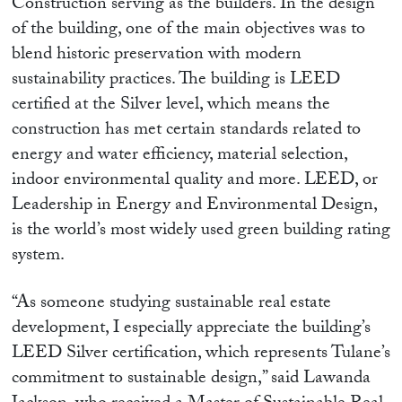
Construction serving as the builders. In the design
of the building, one of the main objectives was to
blend historic preservation with modern
sustainability practices. The building is LEED
certified at the Silver level, which means the
construction has met certain standards related to
energy and water efficiency, material selection,
indoor environmental quality and more. LEED, or
Leadership in Energy and Environmental Design,
is the world’s most widely used green building rating
system.
“As someone studying sustainable real estate
development, I especially appreciate the building’s
LEED Silver certification, which represents Tulane’s
commitment to sustainable design,” said Lawanda