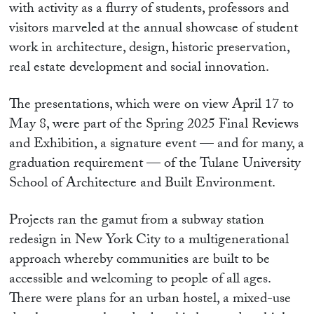
with activity as a flurry of students, professors and
visitors marveled at the annual showcase of student
work in architecture, design, historic preservation,
real estate development and social innovation.
The presentations, which were on view April 17 to
May 8, were part of the Spring 2025 Final Reviews
and Exhibition, a signature event — and for many, a
graduation requirement — of the Tulane University
School of Architecture and Built Environment.
Projects ran the gamut from a subway station
redesign in New York City to a multigenerational
approach whereby communities are built to be
accessible and welcoming to people of all ages.
There were plans for an urban hostel, a mixed-use