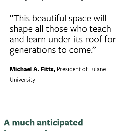
“This beautiful space will
shape all those who teach
and learn under its roof for
generations to come.”
Michael A. Fitts,
President of Tulane
University
A much anticipated