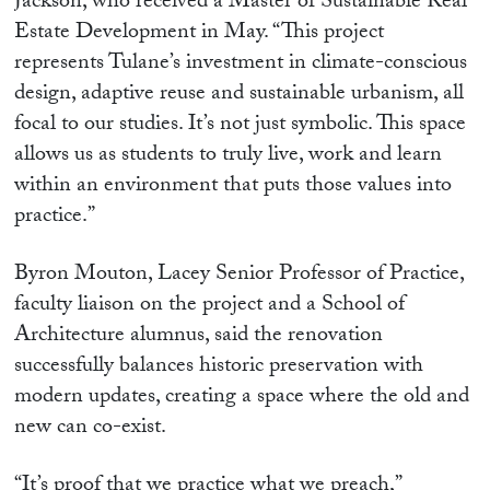
Jackson, who received a Master of Sustainable Real
Estate Development in May. “This project
represents Tulane’s investment in climate-conscious
design, adaptive reuse and sustainable urbanism, all
focal to our studies. It’s not just symbolic. This space
allows us as students to truly live, work and learn
within an environment that puts those values into
practice.”
Byron Mouton, Lacey Senior Professor of Practice,
faculty liaison on the project and a School of
Architecture alumnus, said the renovation
successfully balances historic preservation with
modern updates, creating a space where the old and
new can co-exist.
“It’s proof that we practice what we preach,”