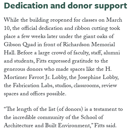
Dedication and donor support
While the building reopened for classes on March
10, the official dedication and ribbon cutting took
place a few weeks later under the giant oaks of
Gibson Quad in front of Richardson Memorial
Hall. Before a large crowd of faculty, staff, alumni
and students, Fitts expressed gratitude to the
generous donors who made spaces like the H.
Mortimer Favrot Jr. Lobby, the Josephine Lobby,
the Fabrication Labs, studios, classrooms, review
spaces and offices possible.
“The length of the list (of donors) is a testament to
the incredible community of the School of
Architecture and Built Environment,” Fitts said.