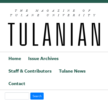
Skip to main content
THE MAGAZINE OF
TULANE UNIVERSITY
Home
Issue Archives
Staff & Contributors
Tulane News
Main navigation
Contact
Search