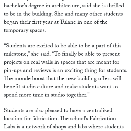
bachelor’s degree in architecture, said she is thrilled
to be in the building. She and many other students
began their first year at Tulane in one of the
temporary spaces.
“Students are excited to be able to be a part of this
milestone,” she said. “To finally be able to present
projects on real walls in spaces that are meant for
pin-ups and reviews is an exciting thing for students.
The morale boost that th
e new building offers will
benefit studio culture and make students want to
spend more time in studio together.”
Students are also pleased to have a centralized
location for fabrication. The school’s Fabrication
Labs is a network of shops and labs where students