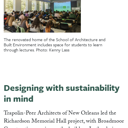
The renovated home of the School of Architecture and
Built Environment includes space for students to learn
through lectures. Photo: Kenny Lass
Designing with sustainability
in mind
Trapolin-Peer Architects of New Orleans led the
Richardson Memorial Hall project, with Broadmoor