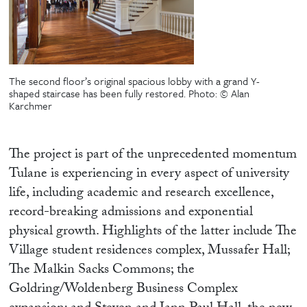
The second floor’s original spacious lobby with a grand Y-
shaped staircase has been fully restored.
Photo: © Alan
Karchmer
The project is part of the unprecedented momentum
Tulane is experiencing in every aspect of university
life, including academic and research excellence,
record-breaking admissions and exponential
physical growth. Highlights of the latter include The
Village student residences complex, Mussafer Hall;
The Malkin Sacks Commons; the
Goldring/Woldenberg Business Complex