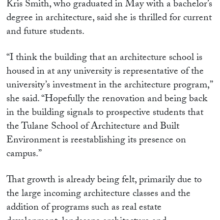
Kris Smith, who graduated in May with a bachelor’s
degree in architecture, said she is thrilled for current
and future students.
“I think the building that an architecture school is
housed in at any university is representative of the
university’s investment in the architecture program,”
she said. “Hopefully the renovation and being back
in the building signals to prospective students that
the Tulane School of Architecture and Built
Environment is reestablishing its presence on
campus.”
That growth is already being felt, primarily due to
the large incoming architecture classes and the
addition of programs such as real estate