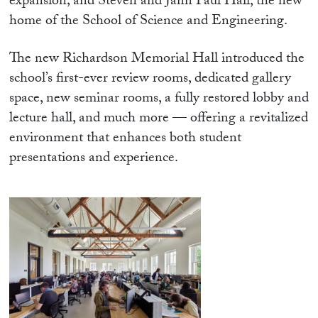
expansion; and Steven and Jann Paul Hall, the new
home of the School of Science and Engineering.
The new Richardson Memorial Hall introduced the
school’s first-ever review rooms, dedicated gallery
space, new seminar rooms, a fully restored lobby and
lecture hall, and much more — offering a revitalized
environment that enhances both student
presentations and experience.