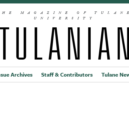
THE MAGAZINE OF TULAN
UNIVERSITY
ssue Archives
Staff & Contributors
Tulane Ne
Main navigation