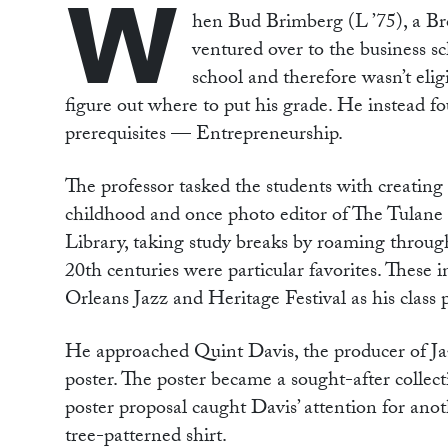
W
hen Bud Brimberg (L ’75), a Bro
ventured over to the business sc
school and therefore wasn’t eligi
figure out where to put his grade. He instead fo
prerequisites — Entrepreneurship.
The professor tasked the students with creatin
childhood and once photo editor of The Tulane
Library, taking study breaks by roaming through
20th centuries were particular favorites. These 
Orleans Jazz and Heritage Festival as his class
He approached Quint Davis, the producer of Jazz
poster. The poster became a sought-after collecti
poster proposal caught Davis’ attention for an
tree-patterned shirt.