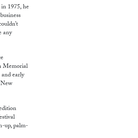
 in 1975, he
 business
couldn’t
e any
ce
on Memorial
 and early
he New
edition
estival
on-up, palm-