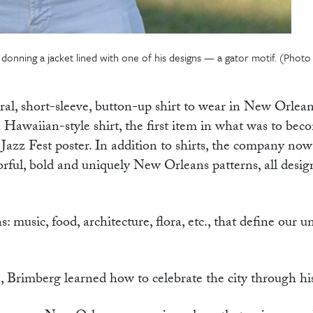
donning a jacket lined with one of his designs — a gator motif. (Photo
ral, short-sleeve, button-up shirt to wear in New Orlean
awaiian-style shirt, the first item in what was to bec
azz Fest poster. In addition to shirts, the company now
lorful, bold and uniquely New Orleans patterns, all desi
 music, food, architecture, flora, etc., that define our u
ne, Brimberg learned how to celebrate the city through h