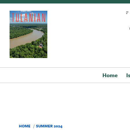
Skip to main content
Home
I
HOME
SUMMER 2024