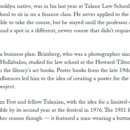
oklyn native, was in his last year at Tulane Law School
hool to sit in on a finance class. He never applied to the
ble to take the course, but he stayed until the professor 
und a spot in a different, newer course that didn’t requir
g a business plan. Brimberg, who was a photographer sin
 Hullabaloo, studied for law school at the Howard-Tilt
 the library’s art books. Poster books from the late 19th
influences led him to the idea of creating a poster for t
 project.
 Fest and fellow Tulanian, with the idea for a limited-
ble by its second year at the festival in 1976. The 1981 f
other reason though — it featured a man wearing a butt