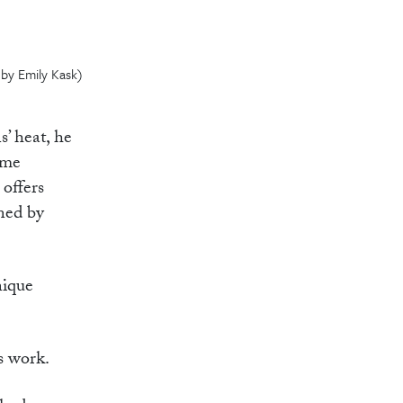
 by Emily Kask)
s’ heat, he
ome
 offers
gned by
nique
is work.