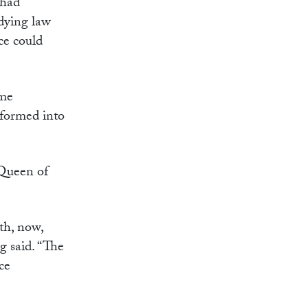
 had
udying law
ce could
ome
 formed into
 Queen of
th, now,
g said. “The
ce