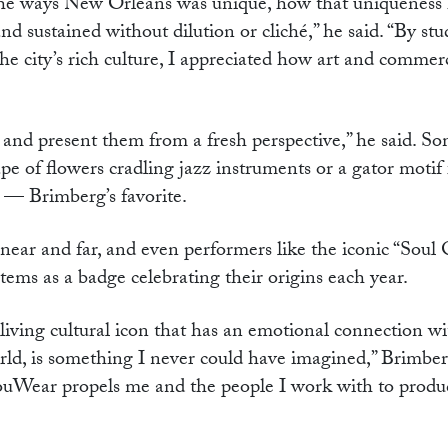
e the ways New Orleans was unique, how that uniqueness
d sustained without dilution or cliché,” he said. “By st
e city’s rich culture, I appreciated how art and commer
 and present them from a fresh perspective,” he said. S
pe of flowers cradling jazz instruments or a gator motif
ns — Brimberg’s favorite.
 near and far, and even performers like the iconic “Soul
ms as a badge celebrating their origins each year.
living cultural icon that has an emotional connection wi
ld, is something I never could have imagined,” Brimber
ouWear propels me and the people I work with to produ