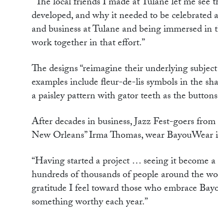
“The local friends I made at Tulane let me se
developed, and why it needed to be celebrated an
and business at Tulane and being immersed in th
work together in that effort.”
The designs “reimagine their underlying subject
examples include fleur-de-lis symbols in the sha
a paisley pattern with gator teeth as the butto
After decades in business, Jazz Fest-goers from
New Orleans” Irma Thomas, wear BayouWear ite
“Having started a project … seeing it become a 
hundreds of thousands of people around the wor
gratitude I feel toward those who embrace Bay
something worthy each year.”