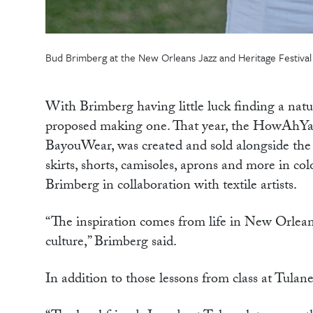
Bud Brimberg at the New Orleans Jazz and Heritage Festival 
With Brimberg having little luck finding a natu
proposed making one. That year, the HowAhYa H
BayouWear, was created and sold alongside the J
skirts, shorts, camisoles, aprons and more in co
Brimberg in collaboration with textile artists.
“The inspiration comes from life in New Orleans:
culture,” Brimberg said.
In addition to those lessons from class at Tula