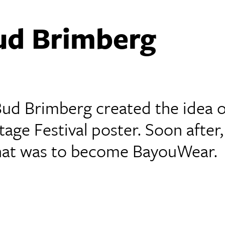
ud Brimberg
 Bud Brimberg created the idea o
age Festival poster. Soon after,
 what was to become BayouWear.