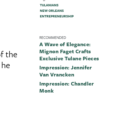
TULANIANS
NEW ORLEANS
ENTREPRENEURSHIP
RECOMMENDED
A Wave of Elegance:
Mignon Faget Crafts
f the
Exclusive Tulane Pieces
 he
Impression: Jennifer
Van Vrancken
Impression: Chandler
Monk