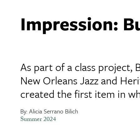
Impression: B
As part of a class project,
New Orleans Jazz and Herit
created the first item in
By: Alicia Serrano Bilich
Summer 2024