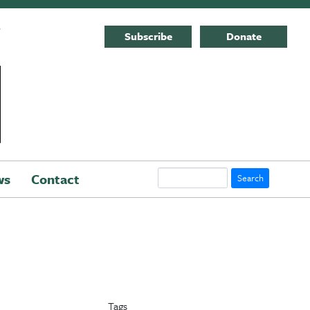
E
Subscribe
Donate
Search
ws
Contact
Tags