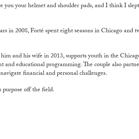
 you your helmet and shoulder pads, and I think I slept
rs in 2008, Forté spent eight seasons in Chicago and t
him and his wife in 2013, supports youth in the Chicag
t and educational programming. The couple also partne
 navigate financial and personal challenges.
 purpose off the field.