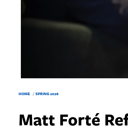
HOME
SPRING 2026
Matt Forté Ref