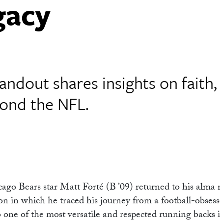
gacy
ndout shares insights on faith,
yond the NFL.
o Bears star Matt Forté (B ’09) returned to his alma 
 in which he traced his journey from a football-obsess
to one of the most versatile and respected running backs 