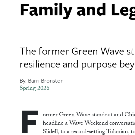
Family and Le
The former Green Wave sta
resilience and purpose be
By: Barri Bronston
Spring 2026
F
o
rmer
Green Wave standout and Chicag
headline a Wave Weekend conversation
Slidell, to a record-setting Tulanian, 