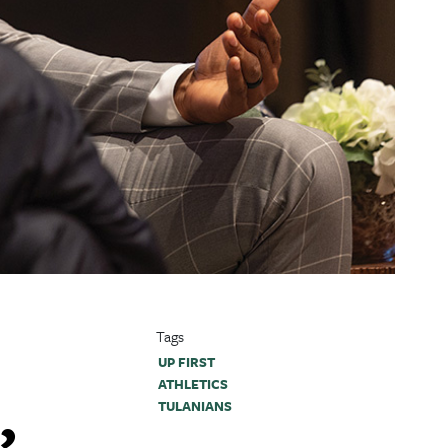
Tags
UP FIRST
ATHLETICS
,
TULANIANS