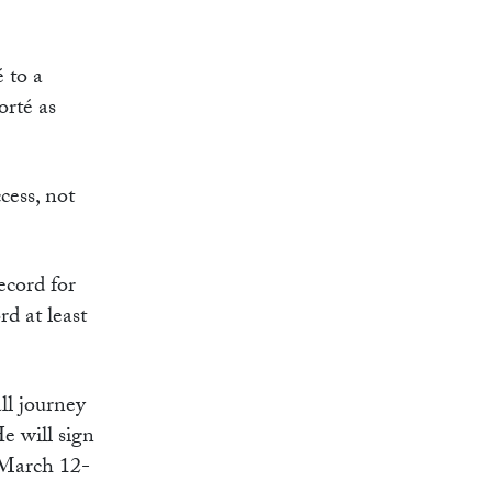
 to a
orté as
cess, not
ecord for
rd at least
ll journey
He will sign
 March 12-