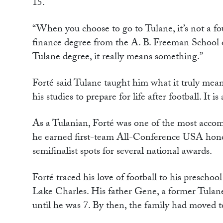
15.
“When you choose to go to Tulane, it’s not a four
finance degree from the A. B. Freeman School o
Tulane degree, it really means something.”
Forté said Tulane taught him what it truly mea
his studies to prepare for life after football. I
As a Tulanian, Forté was one of the most accomp
he earned first-team All-Conference USA hono
semifinalist spots for several national awards.
Forté traced his love of football to his presch
Lake Charles. His father Gene, a former Tulane
until he was 7. By then, the family had moved to