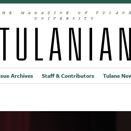
THE MAGAZINE OF TULAN
UNIVERSITY
ssue Archives
Staff & Contributors
Tulane Ne
Main navigation