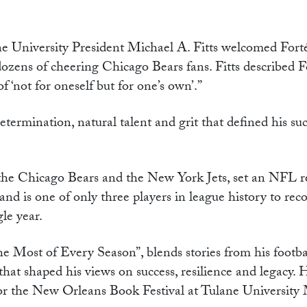
ane University President Michael A. Fitts welcomed Forté
zens of cheering Chicago Bears fans. Fitts described F
‘not for oneself but for one’s own’.”
termination, natural talent and grit that defined his suc
the Chicago Bears and the New York Jets, set an NFL r
nd is one of only three players in league history to reco
le year.
 Most of Every Season”, blends stories from his footba
 that shaped his views on success, resilience and legacy. 
for the New Orleans Book Festival at Tulane University