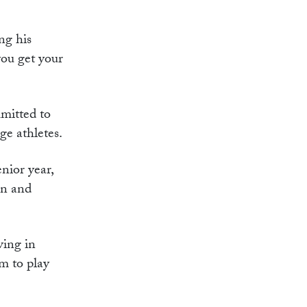
ng his
you get your
mitted to
ge athletes.
nior year,
on and
ving in
m to play