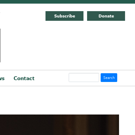
E
Subscribe
Donate
Search
ws
Contact