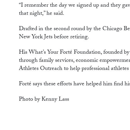
“I remember the day we signed up and they gave
that night,” he said.
Drafted in the second round by the Chicago Bea
New York Jets before retiring.
His What’s Your Forté Foundation, founded by 
through family services, economic empowermen
Athletes Outreach to help professional athletes
Forté says these efforts have helped him find his
Photo by Kenny Lass