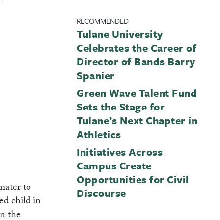
RECOMMENDED
Tulane University
Celebrates the Career of
Director of Bands Barry
Spanier
Green Wave Talent Fund
Sets the Stage for
Tulane’s Next Chapter in
Athletics
Initiatives Across
Campus Create
Opportunities for Civil
mater to
Discourse
ed child in
in the