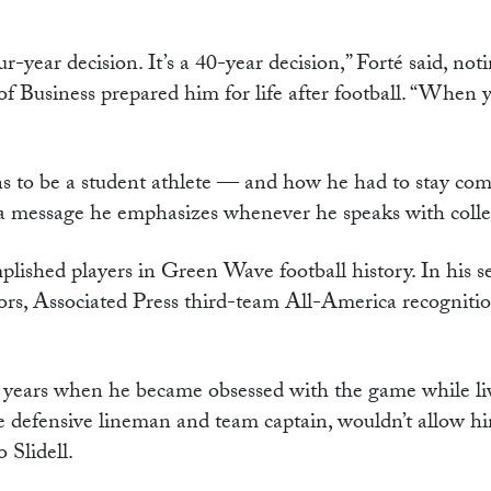
-year decision. It’s a 40-year decision,” Forté said, noti
f Business prepared him for life after football. “When 
ns to be a student athlete — and how he had to stay com
t is a message he emphasizes whenever he speaks with colle
lished players in Green Wave football history. In his se
rs, Associated Press third-team All-America recogniti
ool years when he became obsessed with the game while li
 defensive lineman and team captain, wouldn’t allow hi
 Slidell.