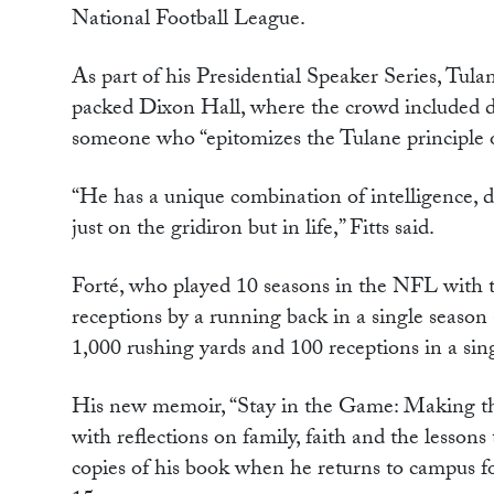
National Football League.
As part of his Presidential Speaker Series, Tul
packed Dixon Hall, where the crowd included do
someone who “epitomizes the Tulane principle of 
“He has a unique combination of intelligence, de
just on the gridiron but in life,” Fitts said.
Forté, who played 10 seasons in the NFL with 
receptions by a running back in a single season a
1,000 rushing yards and 100 receptions in a sing
His new memoir, “Stay in the Game: Making the
with reflections on family, faith and the lessons
copies of his book when he returns to campus 