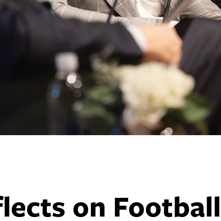
lects on Football