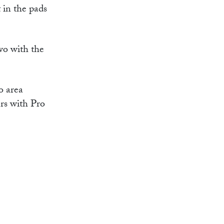
 in the pads
wo with the
o area
rs with Pro