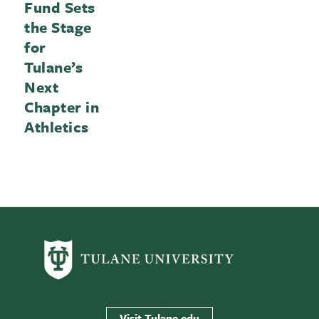
Fund Sets
the Stage
for
Tulane’s
Next
Chapter in
Athletics
Visit Tulane.edu