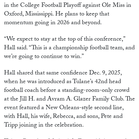
in the College Football Playoff against Ole Miss in
Oxford, Mississippi. He plans to keep that
momentum going in 2026 and beyond.
“We expect to stay at the top of this conference,”
Hall said. “This is a championship football team, and
we’re going to continue to win.”
Hall shared that same confidence Dec. 9, 2025,
when he was introduced as Tulane’s 42nd head
football coach before a standing-room-only crowd
at the Jill H. and Avram A. Glazer Family Club. The
event featured a New Orleans-style second line,
with Hall, his wife, Rebecca, and sons, Pete and
Tripp joining in the celebration.