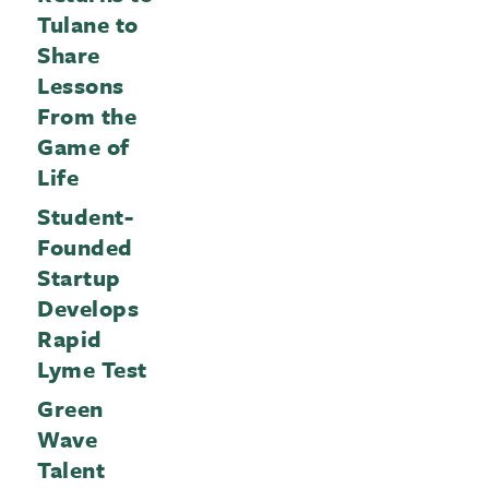
Tulane to
Share
Lessons
From the
Game of
Life
Student-
Founded
Startup
Develops
Rapid
Lyme Test
Green
Wave
Talent