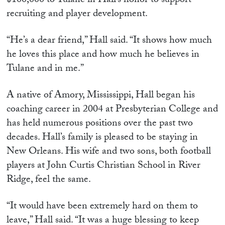
$100,000 to Tulane in Hall’s honor to support
recruiting and player development.
“He’s a dear friend,” Hall said. “It shows how much
he loves this place and how much he believes in
Tulane and in me.”
A native of Amory, Mississippi, Hall began his
coaching career in 2004 at Presbyterian College and
has held numerous positions over the past two
decades. Hall’s family is pleased to be staying in
New Orleans. His wife and two sons, both football
players at John Curtis Christian School in River
Ridge, feel the same.
“It would have been extremely hard on them to
leave,” Hall said. “It was a huge blessing to keep