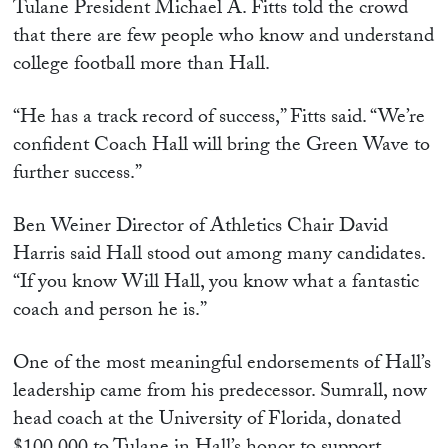
Tulane President Michael A. Fitts told the crowd
that there are few people who know and understand
college football more than Hall.
“He has a track record of success,” Fitts said. “We’re
confident Coach Hall will bring the Green Wave to
further success.”
Ben Weiner Director of Athletics Chair David
Harris said Hall stood out among many candidates.
“If you know Will Hall, you know what a fantastic
coach and person he is.”
One of the most meaningful endorsements of Hall’s
leadership came from his predecessor. Sumrall, now
head coach at the University of Florida, donated