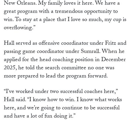
New Orleans. My family loves it here. We have a
great program with a tremendous opportunity to
win. To stay at a place that I love so much, my cup is
overflowing.”
Hall served as offensive coordinator under Fritz and
passing game coordinator under Sumrall. When he
applied for the head coaching position in December
2025, he told the search committee no one was
more prepared to lead the program forward.
“I’ve worked under two successful coaches here,”
Hall said. “I know how to win. I know what works
here, and we’re going to continue to be successful
and have a lot of fun doing it.”