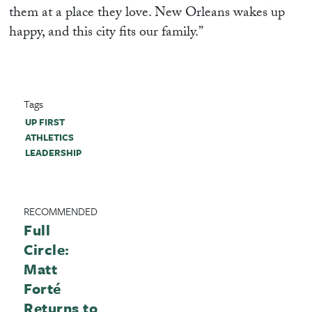
them at a place they love. New Orleans wakes up
happy, and this city fits our family.”
Tags
UP FIRST
ATHLETICS
LEADERSHIP
RECOMMENDED
Full
Circle:
Matt
Forté
Returns to