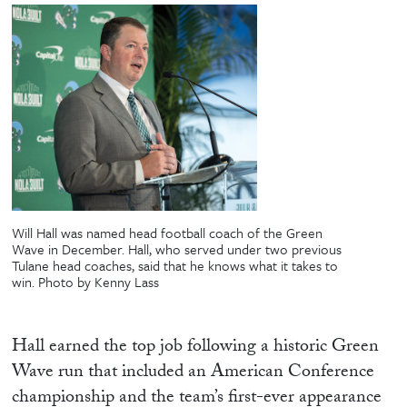
Will Hall was named head football coach of the Green
Wave in December. Hall, who served under two previous
Tulane head coaches, said that he knows what it takes to
win. Photo by Kenny Lass
Hall earned the top job following a historic Green
Wave run that included an American Conference
championship and the team’s first-ever appearance