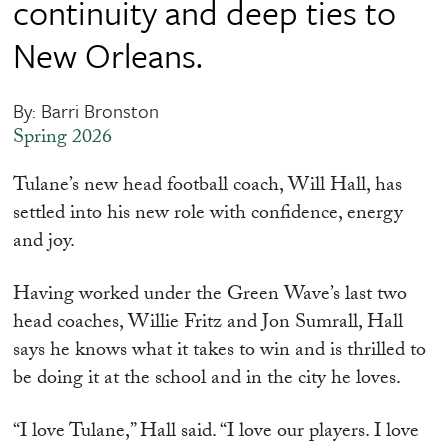
continuity and deep ties to
New Orleans.
By: Barri Bronston
Spring 2026
Tulane’s new head football coach, Will Hall, has
settled into his new role with confidence, energy
and joy.
Having worked under the Green Wave’s last two
head coaches, Willie Fritz and Jon Sumrall, Hall
says he knows what it takes to win and is thrilled to
be doing it at the school and in the city he loves.
“I love Tulane,” Hall said. “I love our players. I love