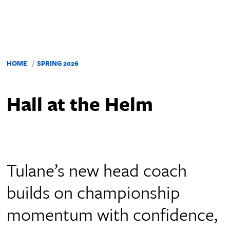
HOME
SPRING 2026
Hall at the Helm
Tulane’s new head coach
builds on championship
momentum with confidence,