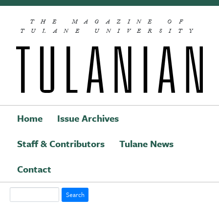
Skip to main content
THE MAGAZINE OF
TULANE UNIVERSITY
Home
Issue Archives
Staff & Contributors
Tulane News
Main navigation
Contact
Search