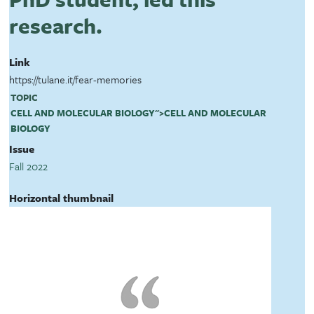
research.
Link
https://tulane.it/fear-memories
TOPIC
CELL AND MOLECULAR BIOLOGY
">
CELL AND MOLECULAR
BIOLOGY
Issue
Fall 2022
Horizontal thumbnail