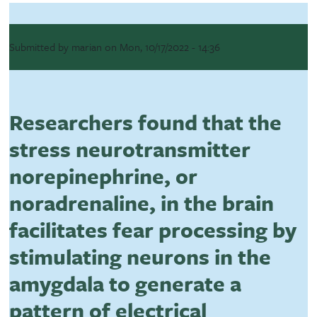
Submitted by
marian
on
Mon, 10/17/2022 - 14:36
Researchers found that the
stress neurotransmitter
norepinephrine, or
noradrenaline, in the brain
facilitates fear processing by
stimulating neurons in the
amygdala to generate a
pattern of electrical