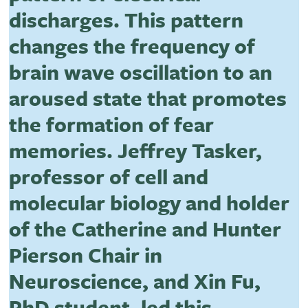
discharges. This pattern
changes the frequency of
brain wave oscillation to an
aroused state that promotes
the formation of fear
memories. Jeffrey Tasker,
professor of cell and
molecular biology and holder
of the Catherine and Hunter
Pierson Chair in
Neuroscience, and Xin Fu,
PhD student, led this