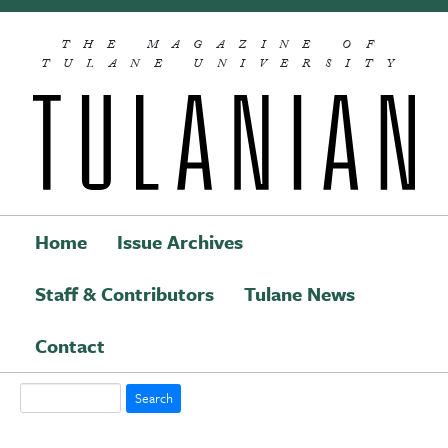
Skip to main content
THE MAGAZINE OF
TULANE UNIVERSITY
Home
Issue Archives
Staff & Contributors
Tulane News
Main navigation
Contact
Search