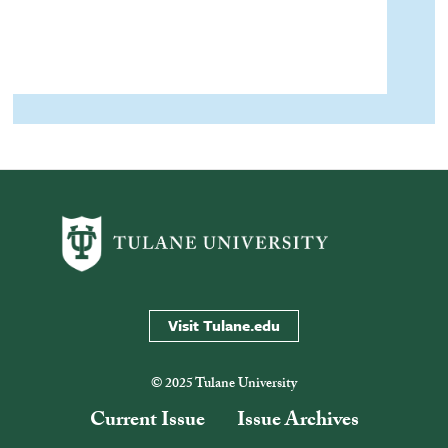
Visit Tulane.edu
© 2025 Tulane University
Current Issue
Issue Archives