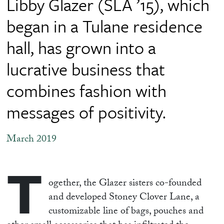
Libby Glazer (SLA ’15), which
began in a Tulane residence
hall, has grown into a
lucrative business that
combines fashion with
messages of positivity.
March 2019
T
ogether, the Glazer sisters co-founded
and developed Stoney Clover Lane, a
customizable line of bags, pouches and