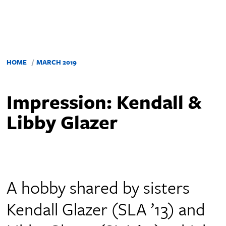
HOME
MARCH 2019
Impression: Kendall &
Libby Glazer
A hobby shared by sisters
Kendall Glazer (SLA ’13) and