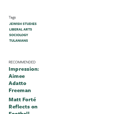
Tags
JEWISH STUDIES
LIBERAL ARTS
SOCIOLOGY
TULANIANS
RECOMMENDED
Impression:
Aimee
Adatto
Freeman
Matt Forté
Reflects on
Football,