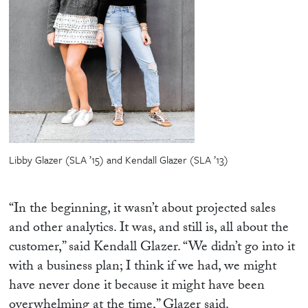
Libby Glazer (SLA ’15) and Kendall Glazer (SLA ’13)
“In the beginning, it wasn’t about projected sales
and other analytics. It was, and still is, all about the
customer,” said Kendall Glazer. “We didn’t go into it
with a business plan; I think if we had, we might
have never done it because it might have been
overwhelming at the time,” Glazer said.