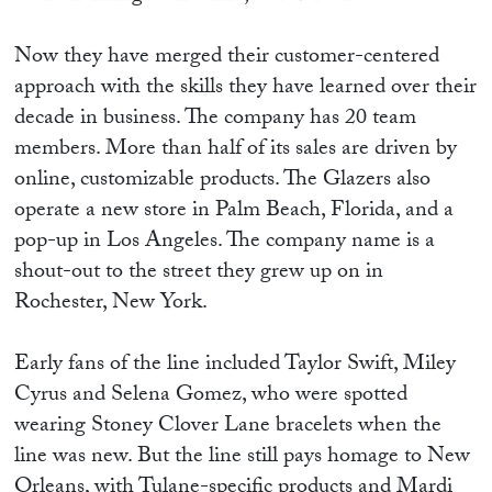
Now they have merged their customer-centered
approach with the skills they have learned over their
decade in business. The company has 20 team
members. More than half of its sales are driven by
online, customizable products. The Glazers also
operate a new store in Palm Beach, Florida, and a
pop-up in Los Angeles. The company name is a
shout-out to the street they grew up on in
Rochester, New York.
Early fans of the line included Taylor Swift, Miley
Cyrus and Selena Gomez, who were spotted
wearing Stoney Clover Lane bracelets when the
line was new. But the line still pays homage to New
Orleans, with Tulane-specific products and Mardi