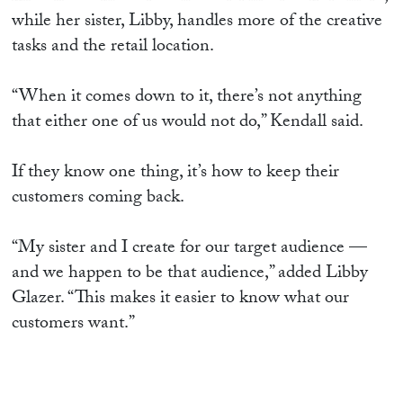
while her sister, Libby, handles more of the creative
tasks and the retail location.
“When it comes down to it, there’s not anything
that either one of us would not do,” Kendall said.
If they know one thing, it’s how to keep their
customers coming back.
“My sister and I create for our target audience —
and we happen to be that audience,” added Libby
Glazer. “This makes it easier to know what our
customers want.”