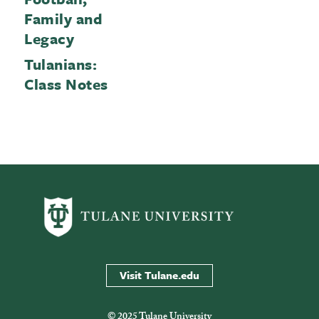
Family and
Legacy
Tulanians:
Class Notes
Visit Tulane.edu
© 2025 Tulane University