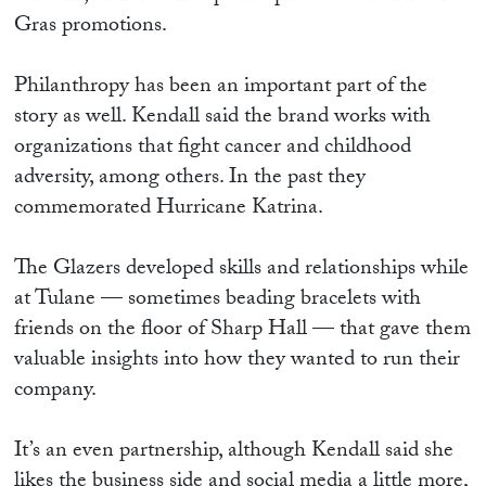
Gras promotions.
Philanthropy has been an important part of the
story as well. Kendall said the brand works with
organizations that fight cancer and childhood
adversity, among others. In the past they
commemorated Hurricane Katrina.
The Glazers developed skills and relationships while
at Tulane — sometimes beading bracelets with
friends on the floor of Sharp Hall — that gave them
valuable insights into how they wanted to run their
company.
It’s an even partnership, although Kendall said she
likes the business side and social media a little more,