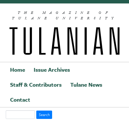
Skip to main content
THE MAGAZINE OF
TULANE UNIVERSITY
Home
Issue Archives
Staff & Contributors
Tulane News
Main navigation
Contact
Search