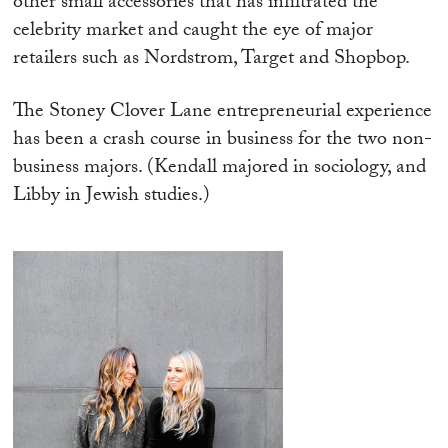
other small accessories that has infiltrated the
celebrity market and caught the eye of major
retailers such as Nordstrom, Target and Shopbop.
The Stoney Clover Lane entrepreneurial experience
has been a crash course in business for the two non-
business majors. (Kendall majored in sociology, and
Libby in Jewish studies.)