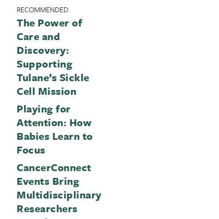
RECOMMENDED
The Power of
Care and
Discovery:
Supporting
Tulane’s Sickle
Cell Mission
Playing for
Attention: How
Babies Learn to
Focus
CancerConnect
Events Bring
Multidisciplinary
Researchers