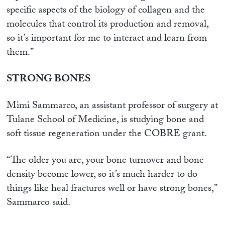
specific aspects of the biology of collagen and the
molecules that control its production and removal,
so it’s important for me to interact and learn from
them.”
STRONG BONES
Mimi Sammarco, an assistant professor of surgery at
Tulane School of Medicine, is studying bone and
soft tissue regeneration under the COBRE grant.
“The older you are, your bone turnover and bone
density become lower, so it’s much harder to do
things like heal fractures well or have strong bones,”
Sammarco said.