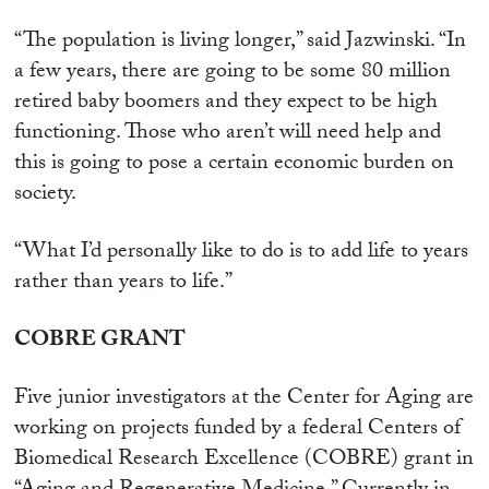
“The population is living longer,” said Jazwinski. “In
a few years, there are going to be some 80 million
retired baby boomers and they expect to be high
functioning. Those who aren’t will need help and
this is going to pose a certain economic burden on
society.
“What I’d personally like to do is to add life to years
rather than years to life.”
COBRE GRANT
Five junior investigators at the Center for Aging are
working on projects funded by a federal Centers of
Biomedical Research Excellence (COBRE) grant in