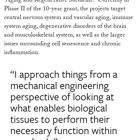
“Aging and Regenerative Medicine.” Currently in
Phase II of the 10-year grant, the projects target
central nervous system and vascular aging, immune
system aging, degenerative disorders of the brain
and musculoskeletal system, as well as the larger
issues surrounding cell senescence and chronic
inflammation.
“I approach things from a
mechanical engineering
perspective of looking at
what enables biological
tissues to perform their
necessary function within