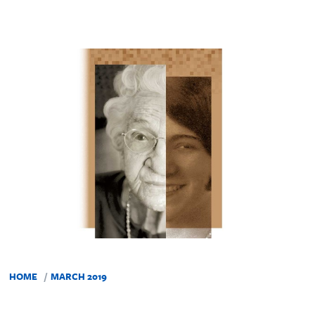
HOME
MARCH 2019