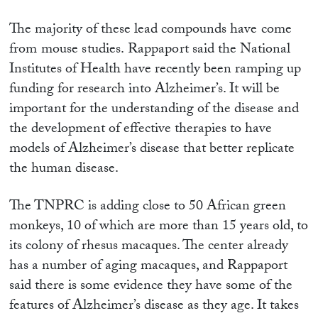
The majority of these lead compounds
have come
from mouse studies. Rappaport
said the National
Institutes of Health have recently been ramping up
funding for research into Alzheimer’s. It will be
important for the understanding of the disease and
the development of effective therapies to have
models of Alzheimer’s disease that better replicate
the human disease.
The TNPRC is adding close to 50 African green
monkeys, 10 of which are more than 15 years old, to
its colony of rhesus macaques. The center already
has a number of aging macaques, and Rappaport
said there is some evidence they have some of the
features of Alzheimer’s disease as they age. It takes