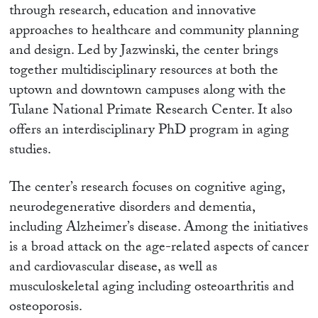
through research, education and innovative
approaches to healthcare and community planning
and design. Led by Jazwinski, the center brings
together multidisciplinary resources at both the
uptown and downtown campuses along with the
Tulane National Primate Research Center. It also
offers an interdisciplinary PhD program in aging
studies.
The center’s research focuses on cognitive aging,
neurodegenerative disorders and dementia,
including Alzheimer’s disease. Among the initiatives
is a broad attack on the age-related aspects of cancer
and cardiovascular disease, as well as
musculoskeletal aging including osteoarthritis and
osteoporosis.