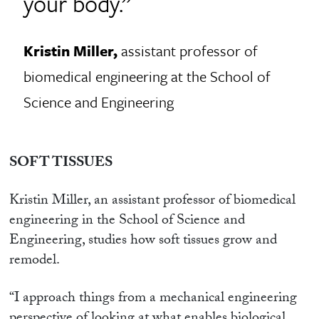
your body.”
Kristin Miller,
assistant professor of
biomedical engineering at the School of
Science and Engineering
SOFT TISSUES
Kristin Miller, an assistant professor of biomedical
engineering in the School of Science and
Engineering, studies how soft tissues grow and
remodel.
“I approach things from a mechanical engineering