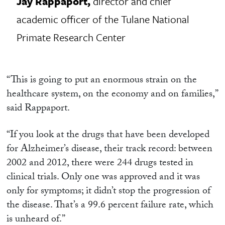
Jay Rappaport,
director and chief
academic officer of the Tulane National
Primate Research Center
“This is going to put an enormous strain on the
healthcare system, on the economy and on families,”
said Rappaport.
“If you look at the drugs that have been developed
for Alzheimer’s disease, their track record: between
2002 and 2012, there were 244 drugs tested in
clinical trials. Only one was approved and it was
only for symptoms; it didn’t stop the progression of
the disease. That’s a 99.6 percent failure rate, which
is unheard of.”