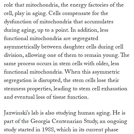
role that mitochondria, the energy factories of the
cell, play in aging. Cells compensate for the
dysfunction of mitochondria that accumulates
during aging, up to a point. In addition, less
functional mitochondria are segregated
asymmetrically between daughter cells during cell
division, allowing one of them to remain young. The
same process occurs in stem cells with older, less
functional mitochondria. When this asymmetric
segregation is disrupted, the stem cells lose their
stemness properties, leading to stem cell exhaustion
and eventual loss of tissue function.
Jazwinski’s lab is also studying human aging. He is
part of the Georgia Centenarian Study, an ongoing
study started in 1988, which in its current phase