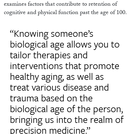
examines factors that contribute to retention of
cognitive and physical function past the age of 100.
“Knowing someone’s
biological age allows you to
tailor therapies and
interventions that promote
healthy aging, as well as
treat various disease and
trauma based on the
biological age of the person,
bringing us into the realm of
precision medicine.”