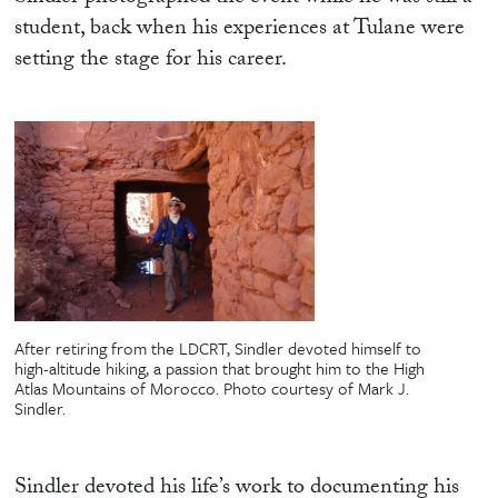
student, back when his experiences at Tulane were
setting the stage for his career.
After retiring from the LDCRT, Sindler devoted himself to
high-altitude hiking, a passion that brought him to the High
Atlas Mountains of Morocco. Photo courtesy of Mark J.
Sindler.
Sindler devoted his life’s work to documenting his