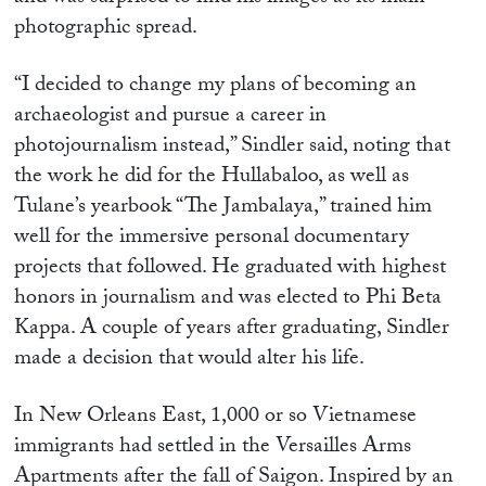
photographic spread.
“I decided to change my plans of becoming an
archaeologist and pursue a career in
photojournalism instead,” Sindler said, noting that
the work he did for the Hullabaloo, as well as
Tulane’s yearbook “The Jambalaya,” trained him
well for the immersive personal documentary
projects that followed. He graduated with highest
honors in journalism and was elected to Phi Beta
Kappa. A couple of years after graduating, Sindler
made a decision that would alter his life.
In New Orleans East, 1,000 or so Vietnamese
immigrants had settled in the Versailles Arms
Apartments after the fall of Saigon. Inspired by an