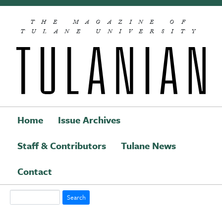
Skip to main content
THE MAGAZINE OF
TULANE UNIVERSITY
Home
Issue Archives
Staff & Contributors
Tulane News
Main navigation
Contact
Search