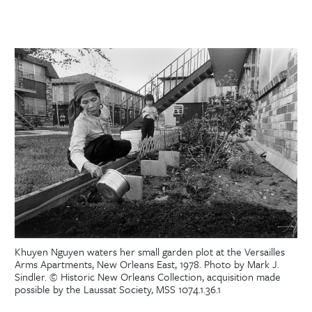
Khuyen Nguyen waters her small garden plot at the Versailles
Arms Apartments, New Orleans East, 1978. Photo by Mark J.
Sindler. © Historic New Orleans Collection, acquisition made
possible by the Laussat Society, MSS 1074.1.36.1