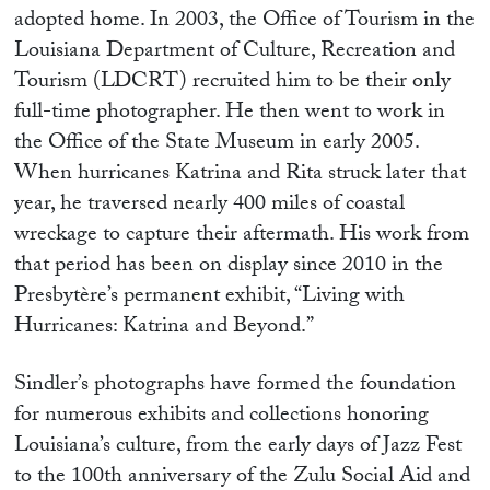
adopted home. In 2003, the Office of Tourism in the
Louisiana Department of Culture, Recreation and
Tourism (LDCRT) recruited him to be their only
full-time photographer. He then went to work in
the Office of the State Museum in early 2005.
When hurricanes Katrina and Rita struck later that
year, he traversed nearly 400 miles of coastal
wreckage to capture their aftermath. His work from
that period has been on display since 2010 in the
Presbytère’s permanent exhibit, “Living with
Hurricanes: Katrina and Beyond.”
Sindler’s photographs have formed the foundation
for numerous exhibits and collections honoring
Louisiana’s culture, from the early days of Jazz Fest
to the 100th anniversary of the Zulu Social Aid and