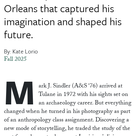
Orleans that captured his
imagination and shaped his
future.
By: Kate Lorio
Fall 2025
M
ark J. Sindler (A&S ‘76) arrived at
Tulane in 1972 with his sights set on
an archaeology career. But everything
changed when he turned in his photography as part
of an anthropology class assignment. Discovering a
new mode of storytelling, he traded the study of the