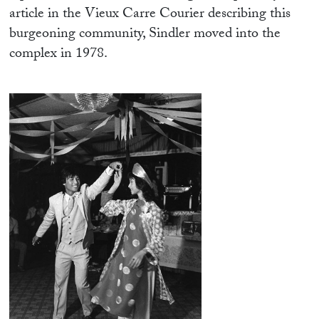
article in the Vieux Carre Courier describing this
burgeoning community, Sindler moved into the
complex in 1978.