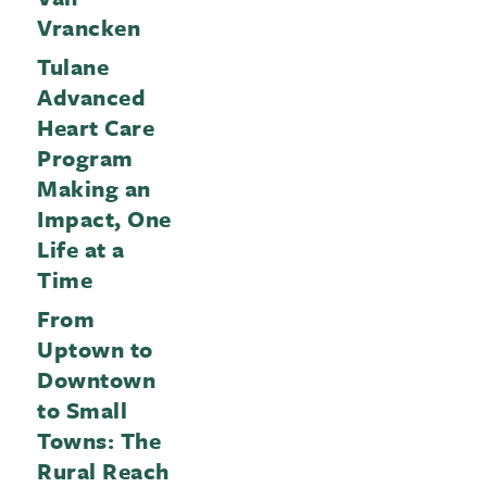
Vrancken
Tulane
Advanced
Heart Care
Program
Making an
Impact, One
Life at a
Time
From
Uptown to
Downtown
to Small
Towns: The
Rural Reach