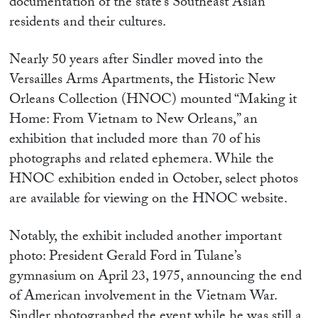
documentation of the state’s Southeast Asian
residents and their cultures.
Nearly 50 years after Sindler moved into the
Versailles Arms Apartments, the Historic New
Orleans Collection (HNOC) mounted “Making it
Home: From Vietnam to New Orleans,” an
exhibition that included more than 70 of his
photographs and related ephemera. While the
HNOC exhibition ended in October, select photos
are available for viewing on the HNOC website.
Notably, the exhibit included another important
photo: President Gerald Ford in Tulane’s
gymnasium on April 23, 1975, announcing the end
of American involvement in the Vietnam War.
Sindler photographed the event while he was still a