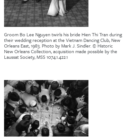
Groom Bo Lee Nguyen twirls his bride Hien Thi Tran during
their wedding reception at the Vietnam Dancing Club, New
Orleans East, 1983. Photo by Mark J. Sindler. © Historic
New Orleans Collection, acquisition made possible by the
Laussat Society, MSS 1074.1.422.1