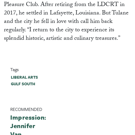
Pleasure Club. After retiring from the LDCRT in
2017, he settled in Lafayette, Louisiana. But Tulane
and the city he fell in love with call him back
regularly. “I return to the city to experience its
splendid historic, artistic and culinary treasures.”
Tags
LIBERAL ARTS
GULF SOUTH
RECOMMENDED
Impression:
Jennifer
Van