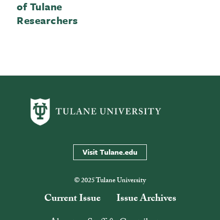
of Tulane
Researchers
Visit Tulane.edu
© 2025 Tulane University
Current Issue
Issue Archives