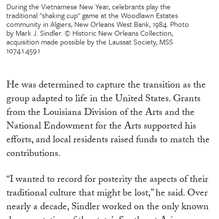
During the Vietnamese New Year, celebrants play the
traditional "shaking cup" game at the Woodlawn Estates
community in Algiers, New Orleans West Bank, 1984. Photo
by Mark J. Sindler. © Historic New Orleans Collection,
acquisition made possible by the Laussat Society, MSS
1074.1.459.1
He was determined to capture the transition as the
group adapted to life in the United States. Grants
from the Louisiana Division of the Arts and the
National Endowment for the Arts supported his
efforts, and local residents raised funds to match the
contributions.
“I wanted to record for posterity the aspects of their
traditional culture that might be lost,” he said. Over
nearly a decade, Sindler worked on the only known