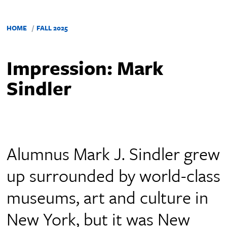
HOME
FALL 2025
Impression: Mark
Sindler
Alumnus Mark J. Sindler grew
up surrounded by world-class
museums, art and culture in
New York, but it was New