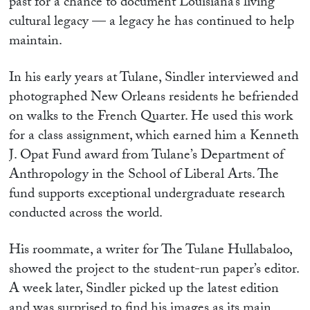
past for a chance to document Louisiana’s living
cultural legacy — a legacy he has continued to help
maintain.
In his early years at Tulane, Sindler interviewed and
photographed New Orleans residents he befriended
on walks to the French Quarter. He used this work
for a class assignment, which earned him a Kenneth
J. Opat Fund award from Tulane’s Department of
Anthropology in the School of Liberal Arts. The
fund supports exceptional undergraduate research
conducted across the world.
His roommate, a writer for The Tulane Hullabaloo,
showed the project to the student-run paper’s editor.
A week later, Sindler picked up the latest edition
and was surprised to find his images as its main