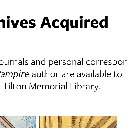
hives Acquired
 journals and personal correspo
Vampire
author are available to
Tilton Memorial Library.