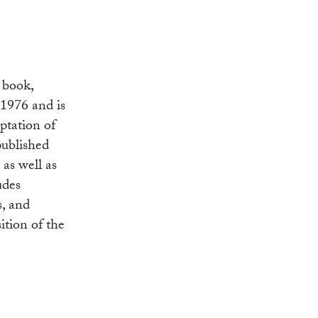
 book,
 1976 and is
aptation of
published
 as well as
udes
s, and
ition of the