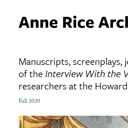
Anne Rice Arc
Manuscripts, screenplays,
of the
Interview With the 
researchers at the Howard-
Fall 2020