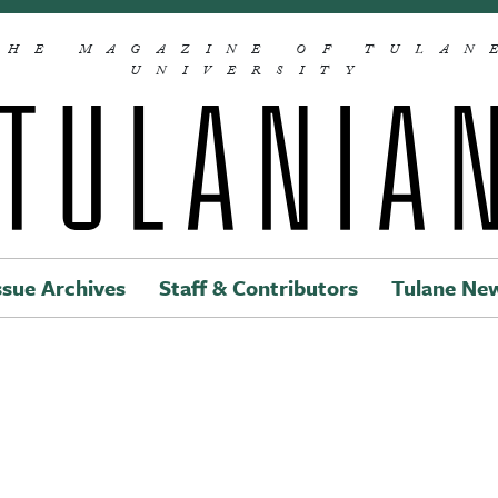
THE MAGAZINE OF TULAN
UNIVERSITY
ssue Archives
Staff & Contributors
Tulane Ne
Main navigation