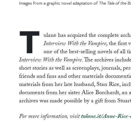
Images from a graphic novel adaptation of
The Tale of the B
T
ulane has acquired the complete arc
Interview With the Vampire
, the first
one of the best-selling novels of all 
Interview With the Vampire
. The archives inclu
short stories as well as screenplays, journals, pe
friends and fans and other materials documenting
materials from her late husband, Stan Rice, in
documents from her sister Alice Borchardt, an aut
archives was made possible by a gift from Stua
For more information, visit
tulane.it/Anne-Rice-