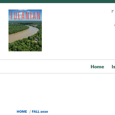
Skip to main content
Home
I
HOME
FALL 2020