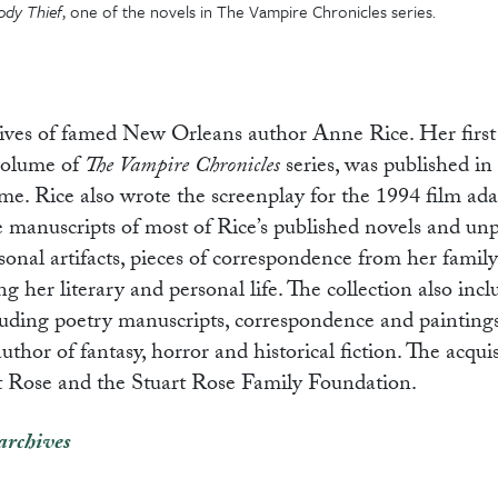
ody Thief
, one of the novels in The Vampire Chronicles series.
hives of famed New Orleans author Anne Rice. Her first
 volume of
The Vampire Chronicles
series, was published in
time. Rice also wrote the screenplay for the 1994 film ad
de manuscripts of most of Rice’s published novels and un
rsonal artifacts, pieces of correspondence from her family
 her literary and personal life. The collection also incl
cluding poetry manuscripts, correspondence and painting
hor of fantasy, horror and historical fiction. The acquis
rt Rose and the Stuart Rose Family Foundation.
archives