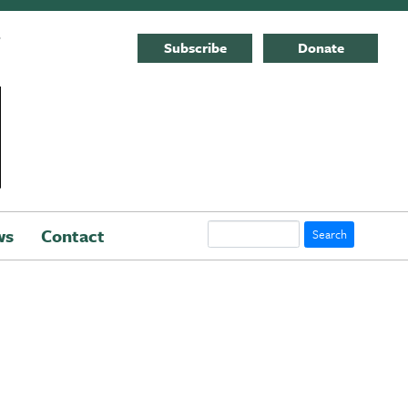
E
Subscribe
Donate
Search
ws
Contact