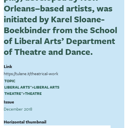
Orleans–based artists, was
initiated by Karel Sloane-
Boekbinder from the School
of Liberal Arts’ Department
of Theatre and Dance.
Link
https://tulane.it/theatrical-work
TOPIC
LIBERAL ARTS
">
LIBERAL ARTS
THEATRE
">
THEATRE
Issue
December 2018
Horizontal thumbnail