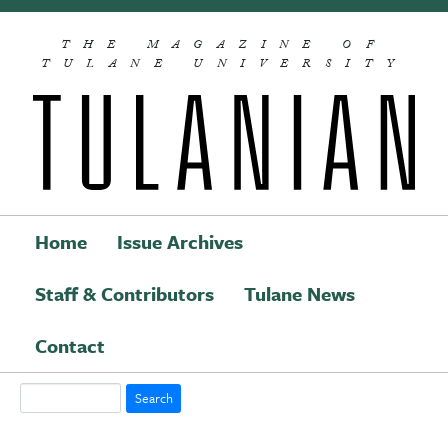
Skip to main content
THE MAGAZINE OF
TULANE UNIVERSITY
Home
Issue Archives
Staff & Contributors
Tulane News
Main navigation
Contact
Search