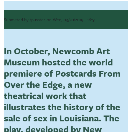
Submitted by
tpusater
on
Wed, 03/20/2019 - 16:51
In October, Newcomb Art
Museum hosted the world
premiere of Postcards From
Over the Edge, a new
theatrical work that
illustrates the history of the
sale of sex in Louisiana. The
play, developed by New