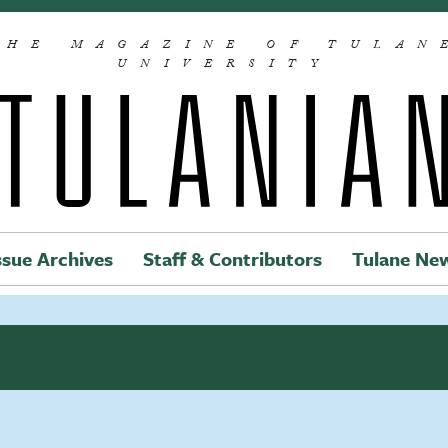
THE MAGAZINE OF TULAN
UNIVERSITY
ssue Archives
Staff & Contributors
Tulane Ne
Main navigation