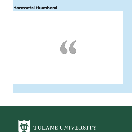
Horizontal thumbnail