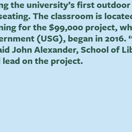
ing the university’s first outdo
seating. The classroom is locat
nning for the $99,000 project, w
rnment (USG), began in 2016. “
aid John Alexander, School of Li
 lead on the project.