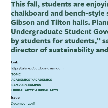
This fall, students are enjoy
chalkboard and bench-style 
Gibson and Tilton halls. Pla
Undergraduate Student Gove
by students for students,” s
director of sustainability and
Link
https://tulane.it/outdoor-classroom
TOPIC
ACADEMICS
">
ACADEMICS
CAMPUS
">
CAMPUS
LIBERAL ARTS
">
LIBERAL ARTS
Issue
December 2018