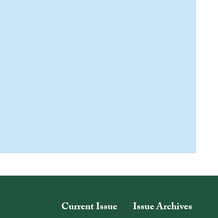
Current Issue
Issue Archives