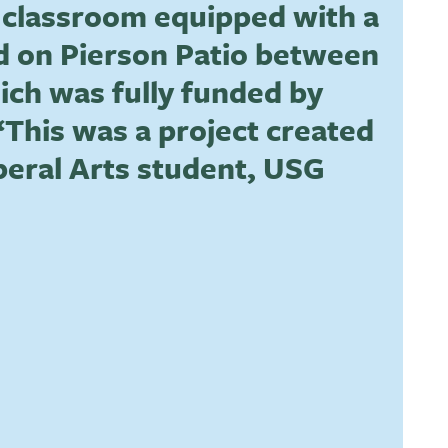
or classroom equipped with a
ed on Pierson Patio between
hich was fully funded by
This was a project created
beral Arts student, USG