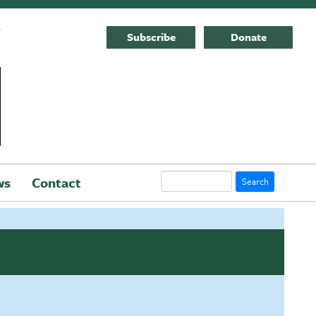
E
Subscribe
Donate
Search
ws
Contact