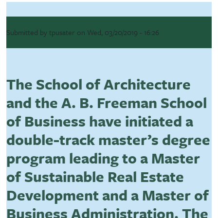
Submitted by
tpusater
on
Wed, 03/20/2019 - 16:26
The School of Architecture
and the A. B. Freeman School
of Business have initiated a
double-track master’s degree
program leading to a Master
of Sustainable Real Estate
Development and a Master of
Business Administration. The