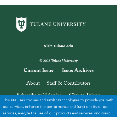
Visit Tulane.edu
© 2025 Tulane University
Current Issue
Issue Archives
About
Staff & Contributors
Subscribe to Tulanian
Give to Tulane
This site uses cookies and similar technologies to provide you with
Contact
Search
our services, enhance the performance and functionality of our
services, analyze the use of our products and services, and assist