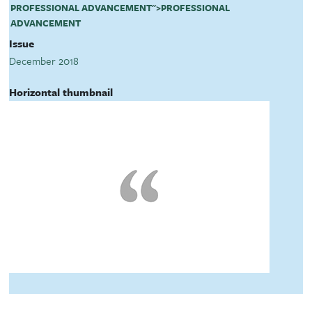
PROFESSIONAL ADVANCEMENT
">
PROFESSIONAL
ADVANCEMENT
Issue
December 2018
Horizontal thumbnail