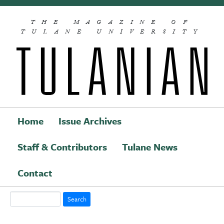
Skip to main content
THE MAGAZINE OF
TULANE UNIVERSITY
Home
Issue Archives
Staff & Contributors
Tulane News
Main navigation
Contact
Search