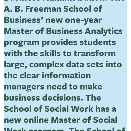
A. B. Freeman School of
Business’ new one-year
Master of Business Analytics
program provides students
with the skills to transform
large, complex data sets into
the clear information
managers need to make
business decisions. The
School of Social Work has a
new online Master of Social
Work program. The School of