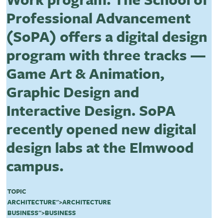
Professional Advancement
(SoPA) offers a digital design
program with three tracks —
Game Art & Animation,
Graphic Design and
Interactive Design. SoPA
recently opened new digital
design labs at the Elmwood
campus.
TOPIC
ARCHITECTURE
">
ARCHITECTURE
BUSINESS
">
BUSINESS