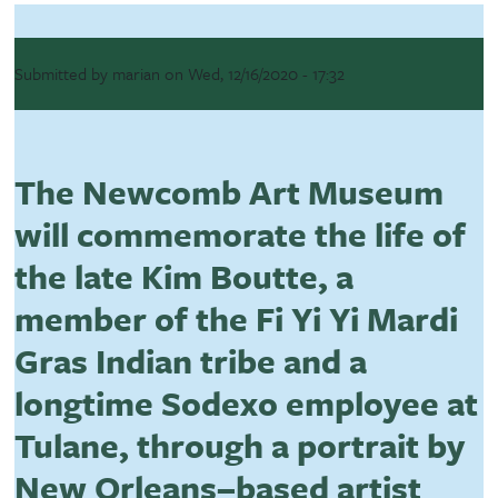
Submitted by
marian
on
Wed, 12/16/2020 - 17:32
The Newcomb Art Museum
will commemorate the life of
the late Kim Boutte, a
member of the Fi Yi Yi Mardi
Gras Indian tribe and a
longtime Sodexo employee at
Tulane, through a portrait by
New Orleans–based artist