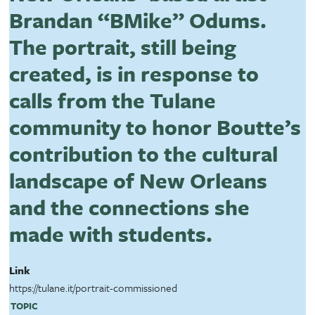
Brandan “BMike” Odums.
The portrait, still being
created, is in response to
calls from the Tulane
community to honor Boutte’s
contribution to the cultural
landscape of New Orleans
and the connections she
made with students.
Link
https://tulane.it/portrait-commissioned
TOPIC