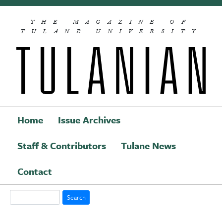
Skip to main content
THE MAGAZINE OF
TULANE UNIVERSITY
Home
Issue Archives
Staff & Contributors
Tulane News
Main navigation
Contact
Search