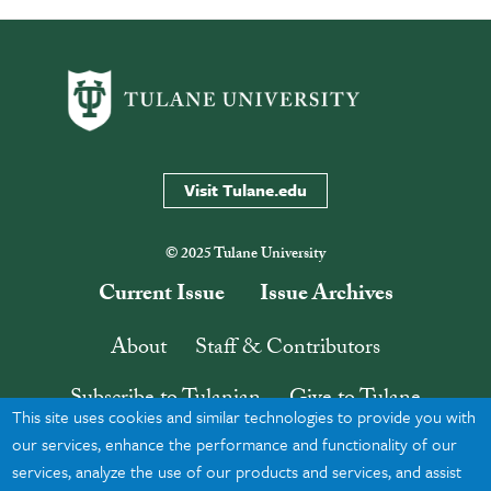
Visit Tulane.edu
© 2025 Tulane University
Current Issue
Issue Archives
About
Staff & Contributors
Subscribe to Tulanian
Give to Tulane
This site uses cookies and similar technologies to provide you with
Contact
Search
our services, enhance the performance and functionality of our
services, analyze the use of our products and services, and assist