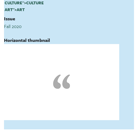
CULTURE
">
CULTURE
ART
">
ART
Issue
Fall 2020
Horizontal thumbnail