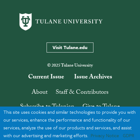
Visit Tulane.edu
© 2025 Tulane University
Current Issue
Issue Archives
About
Staff & Contributors
Subscribe to Tulanian
Give to Tulane
This site uses cookies and similar technologies to provide you with
Contact
Search
our services, enhance the performance and functionality of our
services, analyze the use of our products and services, and assist
with our advertising and marketing efforts.
Privacy Notice
GDPR