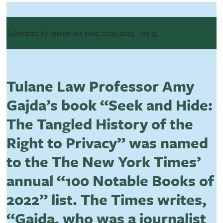
Submitted by
marian
on
Wed, 01/25/2023 - 09:32
Tulane Law Professor Amy
Gajda’s book “Seek and Hide:
The Tangled History of the
Right to Privacy” was named
to the The New York Times’
annual “100 Notable Books of
2022” list. The Times writes,
“Gajda, who was a journalist