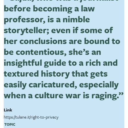
before becoming a law
professor, is a nimble
storyteller; even if some of
her conclusions are bound to
be contentious, she’s an
insightful guide to a rich and
textured history that gets
easily caricatured, especially
when a culture war is raging.”
Link
https://tulane.it/right-to-privacy
TOPIC