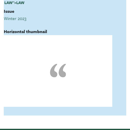
LAW
">
LAW
Issue
Winter 2023
Horizontal thumbnail