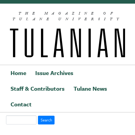
Skip to main content
THE MAGAZINE OF
TULANE UNIVERSITY
Home
Issue Archives
Staff & Contributors
Tulane News
Main navigation
Contact
Search