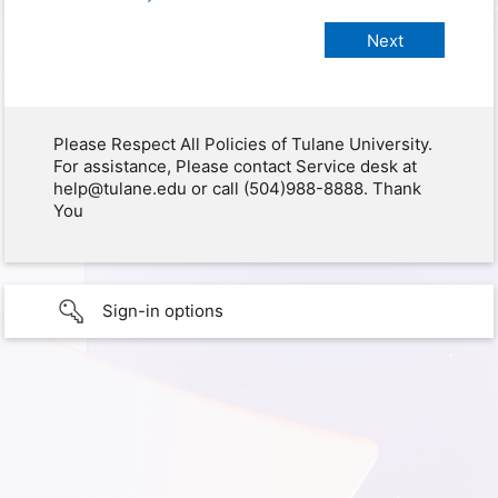
Please Respect All Policies of Tulane University.
For assistance, Please contact Service desk at
help@tulane.edu or call (504)988-8888. Thank
You
Sign-in options