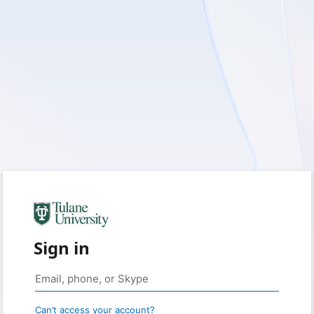
Sign in
Can’t access your account?