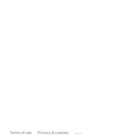
...
Terms of use
Privacy & cookies