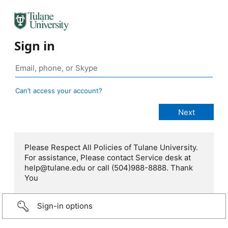
Sign in
Can’t access your account?
Please Respect All Policies of Tulane University.
For assistance, Please contact Service desk at
help@tulane.edu or call (504)988-8888. Thank
You
Sign-in options