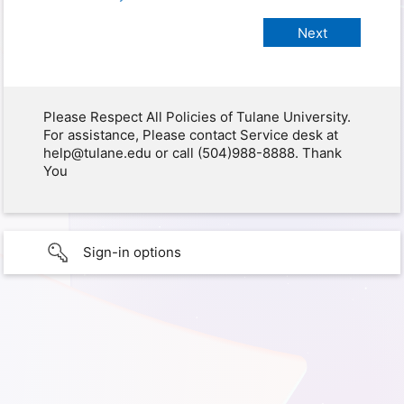
Please Respect All Policies of Tulane University.
For assistance, Please contact Service desk at
help@tulane.edu or call (504)988-8888. Thank
You
Sign-in options