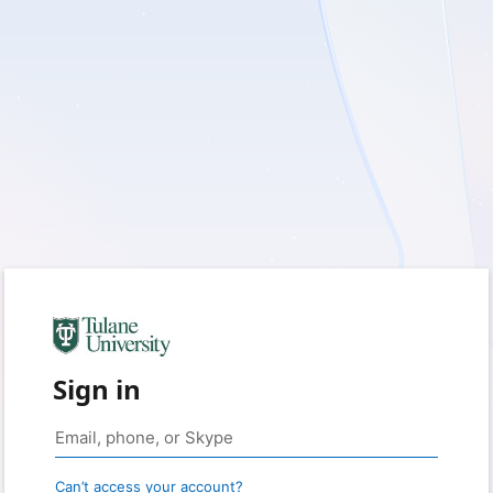
Sign in
Can’t access your account?