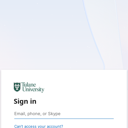
Sign in
Can’t access your account?