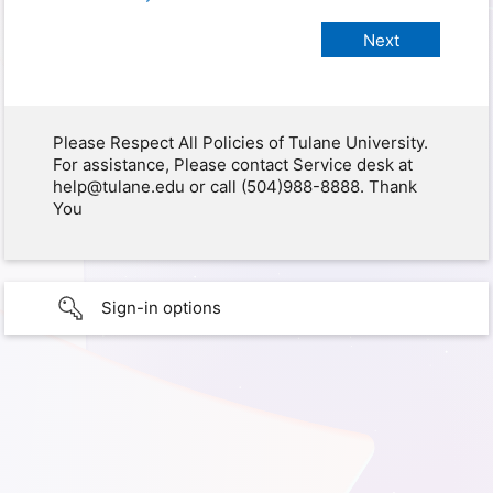
Please Respect All Policies of Tulane University.
For assistance, Please contact Service desk at
help@tulane.edu or call (504)988-8888. Thank
You
Sign-in options