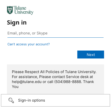
Sign in
Can’t access your account?
Please Respect All Policies of Tulane University.
For assistance, Please contact Service desk at
help@tulane.edu or call (504)988-8888. Thank
You
Sign-in options