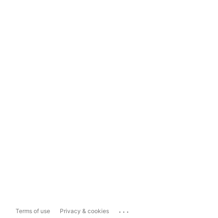
...
Terms of use
Privacy & cookies