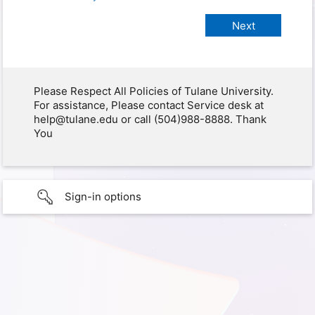
Please Respect All Policies of Tulane University.
For assistance, Please contact Service desk at
help@tulane.edu or call (504)988-8888. Thank
You
Sign-in options