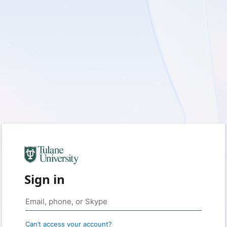
Sign in
Can’t access your account?